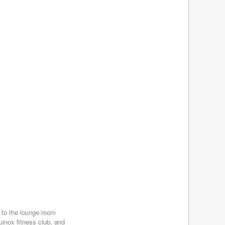
March 2017
(5)
February 2017
(4)
January 2017
(4)
December 2016
(4)
November 2016
(4)
October 2016
(4)
September 2016
(4)
August 2016
(4)
July 2016
(4)
June 2016
(4)
May 2016
(3)
April 2016
(4)
March 2016
(7)
February 2016
(5)
January 2016
(5)
December 2015
(4)
November 2015
(3)
October 2015
(4)
September 2015
(3)
 to the lounge room
uinox fitness club, and
August 2015
(5)