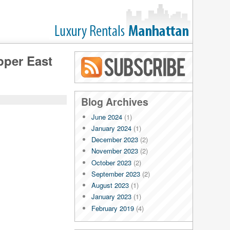
pper East
Blog RSS
Blog Archives
June 2024
(1)
January 2024
(1)
December 2023
(2)
November 2023
(2)
October 2023
(2)
September 2023
(2)
August 2023
(1)
January 2023
(1)
February 2019
(4)
January 2019
(4)