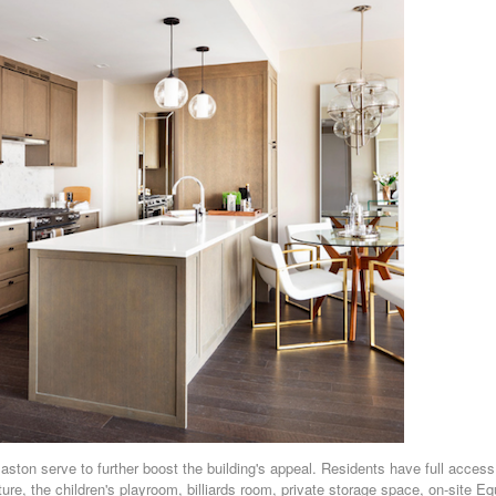
ston serve to further boost the building's appeal. Residents have full access
ture, the children's playroom, billiards room, private storage space, on-site Eq