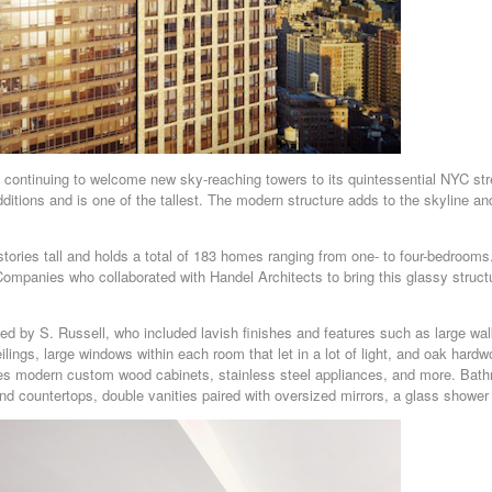
 continuing to welcome new sky-reaching towers to its quintessential NYC st
ditions and is one of the tallest. The modern structure adds to the skyline a
ories tall and holds a total of 183 homes ranging from one- to four-bedrooms
ompanies who collaborated with Handel Architects to bring this glassy struct
 by S. Russell, who included lavish finishes and features such as large walk
eilings, large windows within each room that let in a lot of light, and oak har
es modern custom wood cabinets, stainless steel appliances, and more. Bat
 and countertops, double vanities paired with oversized mirrors, a glass shower