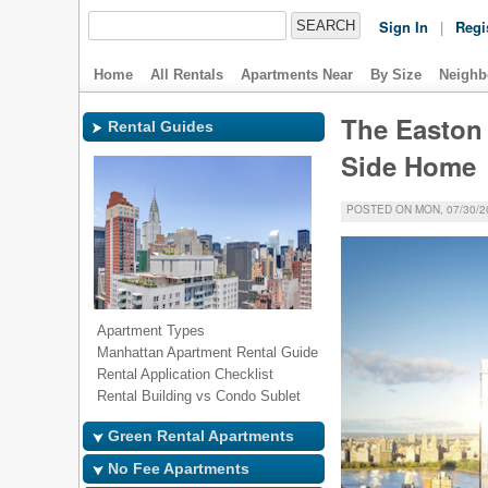
Sign In
|
Regi
Home
All Rentals
Apartments Near
By Size
Neighb
The Easton 
Rental Guides
Side Home
POSTED ON MON, 07/30/20
Apartment Types
Manhattan Apartment Rental Guide
Rental Application Checklist
Rental Building vs Condo Sublet
Green Rental Apartments
No Fee Apartments