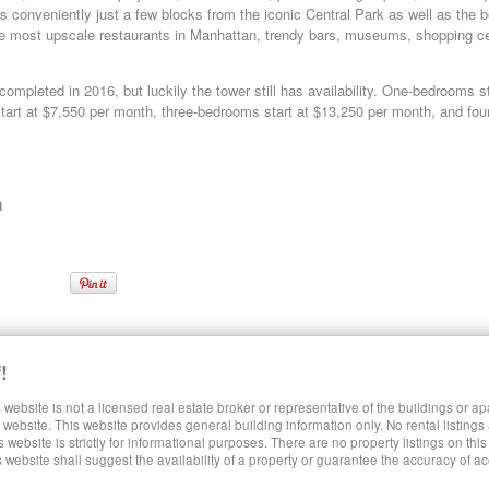
s conveniently just a few blocks from the iconic Central Park as well as the be
he most upscale restaurants in Manhattan, trendy bars, museums, shopping ce
mpleted in 2016, but luckily the tower still has availability. One-bedrooms st
art at $7,550 per month, three-bedrooms start at $13,250 per month, and four
n
 East Side Luxury Rentals
!
 website is not a licensed real estate broker or representative of the buildings or a
SHARE LUXURY RENTALS MANHATTAN
website. This website provides general building information only. No rental listings
s website is strictly for informational purposes. There are no property listings on thi
s website shall suggest the availability of a property or guarantee the accuracy of