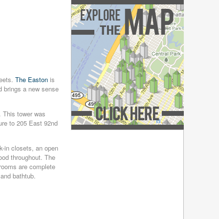
December 2018
(4)
November 2018
(4)
October 2018
(4)
September 2018
(4)
August 2018
(4)
July 2018
(4)
June 2018
(4)
May 2018
(4)
reets.
The Easton
is
April 2018
(4)
nd brings a new sense
March 2018
(4)
February 2018
(4)
. This tower was
January 2018
(4)
ure to 205 East 92nd
December 2017
(4)
Explore the Map »
November 2017
(4)
-in closets, an open
October 2017
(4)
dwood throughout. The
September 2017
(3)
hrooms are complete
August 2017
(4)
 and bathtub.
July 2017
(3)
June 2017
(3)
May 2017
(4)
April 2017
(6)