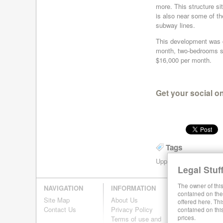
more. This structure sit
is also near some of t
subway lines.
This development was co
month, two-bedrooms st
$16,000 per month.
Get your social o
Tags
Upper East Side
Upper
Legal Stuff
The owner of this
NAVIGATION
INFORMATION
contained on the 
Site Map
About Us
offered here. Thi
Contact Us
Privacy Policy
contained on thi
prices.
Terms of use and