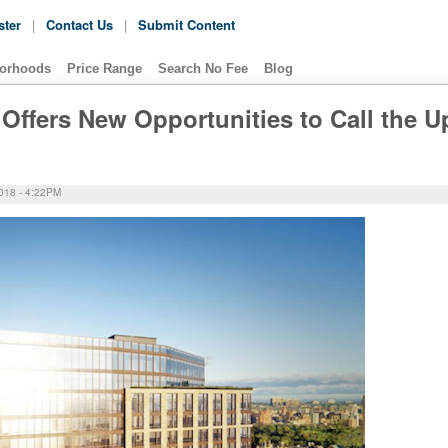
ster
|
Contact Us
|
Submit Content
orhoods
Price Range
Search No Fee
Blog
Offers New Opportunities to Call the U
18 - 4:22PM