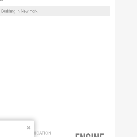
l Building in New York
✖
SYNDICATION