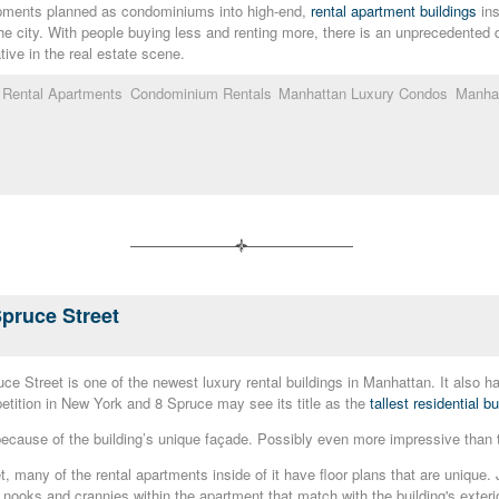
opments planned as condominiums into high-end,
rental apartment buildings
ins
he city. With people buying less and renting more, there is an unprecedented
tive in the real estate scene.
n Rental Apartments
Condominium Rentals
Manhattan Luxury Condos
Manhat
Spruce Street
Street is one of the newest luxury rental buildings in Manhattan. It also has t
tition in New York and 8 Spruce may see its title as the
tallest residential 
cause of the building’s unique façade. Possibly even more impressive than the 
, many of the rental apartments inside of it have floor plans that are unique.
le nooks and crannies within the apartment that match with the building's exterio