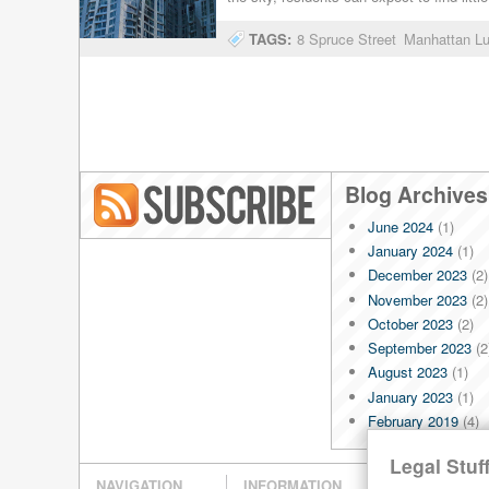
TAGS:
8 Spruce Street
Manhattan L
Blog Archives
June 2024
(1)
Blog RSS
January 2024
(1)
December 2023
(2)
November 2023
(2)
October 2023
(2)
September 2023
(2
August 2023
(1)
January 2023
(1)
February 2019
(4)
January 2019
(4)
Legal Stuff
December 2018
(4)
NAVIGATION
INFORMATION