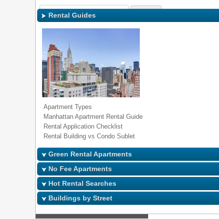
Sign In
|
Regi
Rental Guides
Apartment Types
Manhattan Apartment Rental Guide
Rental Application Checklist
Rental Building vs Condo Sublet
Green Rental Apartments
No Fee Apartments
Hot Rental Searches
Buildings by Street