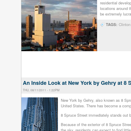
residential devel
locations around t
be extremely lucra
TAGS:
Clinto
An Inside Look at New York by Gehry at 8 
THU, 08/11/2011 - 1:22PM
New York by Gehry, also known as 8 Spruce 
United States. There has become a compe
8 Spruce Street immediately stands out be
Because of the exterior of 8 Spruce Street
the sky, residents can expect to find litt