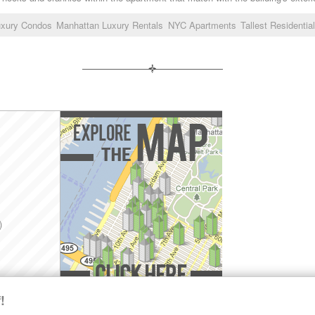
uxury Condos
Manhattan Luxury Rentals
NYC Apartments
Tallest Residentia
)
!
Explore the Map »
SHARE LUXURY RENTALS MANHATTAN