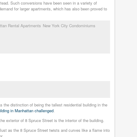
tead. Such conversions have been seen in a variety of
 demand for larger apartments, which has also been proved to
tan Rental Apartments
New York City Condominiums
he distinction of being the tallest residential building in the
building in Manhattan challenged
.
exterior of 8 Spruce Street is the interior of the building.
 Just as the 8 Spruce Street twists and curves like a flame into
r.