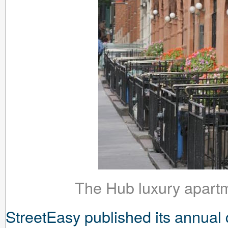
The Hub luxury apartm
StreetEasy published its annual 