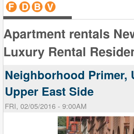
line
line
line
line
line
line
line
line
line
line
near
near
the B
the V
line
line
Apartment rentals Ne
Luxury Rental Reside
Neighborhood Primer, 
Upper East Side
FRI, 02/05/2016 - 9:00AM