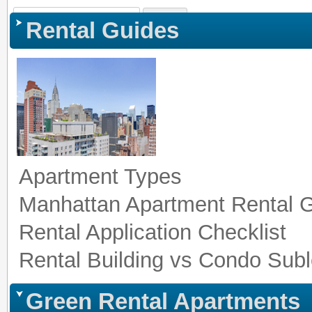
Sign In
|
Register
|
Co
Rental Guides
Apartment Types
Manhattan Apartment Rental 
Rental Application Checklist
Rental Building vs Condo Subl
Green Rental Apartments