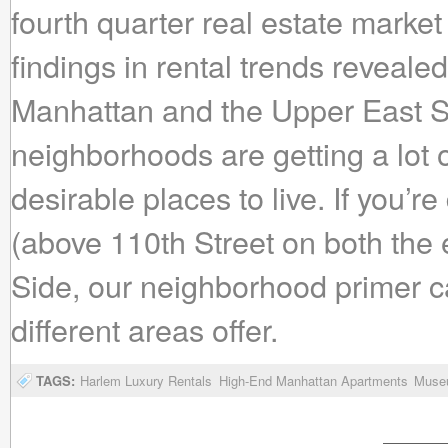
fourth quarter real estate market
findings in rental trends reveale
Manhattan and the Upper East Si
neighborhoods are getting a lot 
desirable places to live. If you
(above 110th Street on both the
Side, our neighborhood primer c
different areas offer.
TAGS:
Harlem Luxury Rentals
High-End Manhattan Apartments
Museu