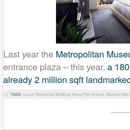
Last year the
Metropolitan Muse
entrance plaza – this year,
a 180
already 2 million sqft landmar
TAGS:
Luxury Residential Buildings Along Fifth Avenue
Museum Mile 