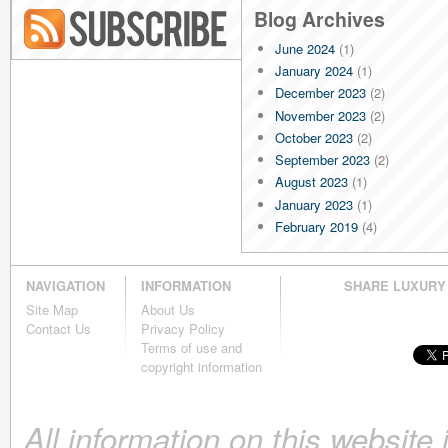
Blog Archives
June 2024
(1)
Blog RSS
January 2024
(1)
December 2023
(2)
November 2023
(2)
October 2023
(2)
September 2023
(2)
August 2023
(1)
January 2023
(1)
February 2019
(4)
January 2019
(4)
December 2018
(4)
NAVIGATION
INFORMATION
SHARE LUXURY
November 2018
(4)
Site Map
About Us
October 2018
(4)
Contact Us
Privacy Policy
September 2018
(4)
Terms of use and
August 2018
(4)
copyright information
July 2018
(4)
June 2018
(4)
All information on this website
May 2018
(4)