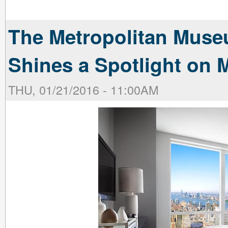
The Metropolitan Muse
Shines a Spotlight on 
THU, 01/21/2016 - 11:00AM