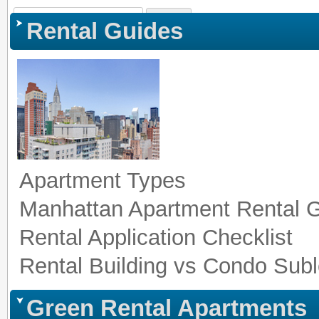
Sign In
|
Register
|
Co
Rental Guides
Apartment Types
Manhattan Apartment Rental 
Rental Application Checklist
Rental Building vs Condo Subl
Green Rental Apartments