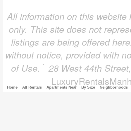
June 2018
(4)
All information on this website
May 2018
(4)
April 2018
(4)
only. This site does not repres
March 2018
(4)
February 2018
(4)
listings are being offered here
January 2018
(4)
December 2017
(4)
without notice, provided with n
November 2017
(4)
October 2017
(4)
of Use.
28 West 44th Stree
September 2017
(3)
August 2017
(4)
LuxuryRentalsManh
July 2017
(3)
June 2017
(3)
Home
All Rentals
Apartments Near
By Size
Neighborhoods
May 2017
(4)
April 2017
(6)
March 2017
(5)
February 2017
(4)
January 2017
(4)
December 2016
(4)
November 2016
(4)