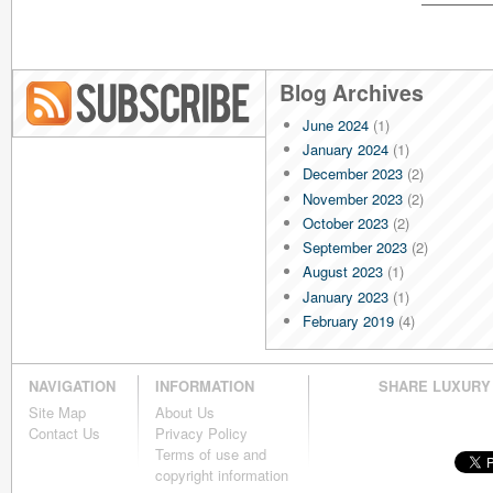
Blog Archives
June 2024
(1)
Blog RSS
January 2024
(1)
December 2023
(2)
November 2023
(2)
October 2023
(2)
September 2023
(2)
August 2023
(1)
January 2023
(1)
February 2019
(4)
January 2019
(4)
December 2018
(4)
NAVIGATION
INFORMATION
SHARE LUXURY
November 2018
(4)
Site Map
About Us
October 2018
(4)
Contact Us
Privacy Policy
September 2018
(4)
Terms of use and
August 2018
(4)
copyright information
July 2018
(4)