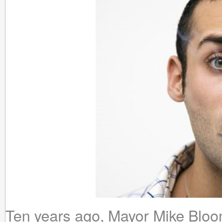
Ten years ago, Mayor Mike Blo