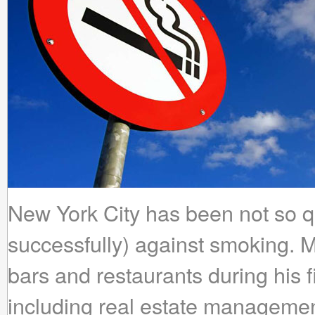
New York City has been not so qu
successfully) against smoking.
bars and restaurants during his f
including real estate manageme