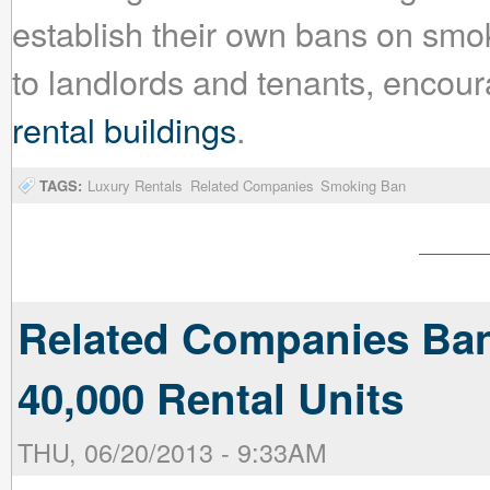
establish their own bans on smok
to landlords and tenants, encour
rental buildings
.
TAGS:
Luxury Rentals
Related Companies
Smoking Ban
Related Companies Bans
40,000 Rental Units
THU, 06/20/2013 - 9:33AM