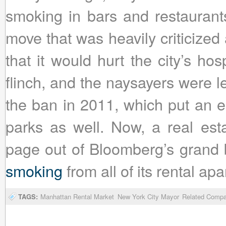
smoking in bars and restaurant
move that was heavily criticized 
that it would hurt the city’s hos
flinch, and the naysayers were 
the ban in 2011, which put an en
parks as well. Now, a real es
page out of Bloomberg’s grand 
smoking
from all of its rental ap
TAGS:
Manhattan Rental Market
New York City Mayor
Related Compa