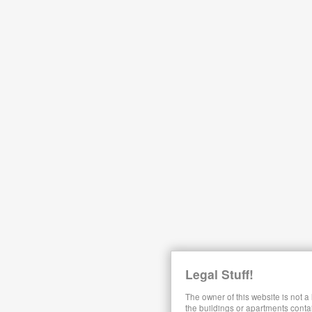
Legal Stuff!
The owner of this website is not a
the buildings or apartments conta