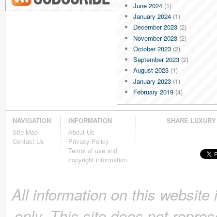
June 2024
(1)
Blog RSS
January 2024
(1)
December 2023
(2)
November 2023
(2)
October 2023
(2)
September 2023
(2)
August 2023
(1)
January 2023
(1)
February 2019
(4)
January 2019
(4)
December 2018
(4)
NAVIGATION
INFORMATION
SHARE LUXURY
November 2018
(4)
Site Map
About Us
October 2018
(4)
Contact Us
Privacy Policy
September 2018
(4)
Terms of use and
August 2018
(4)
copyright information
July 2018
(4)
June 2018
(4)
All information on this website
May 2018
(4)
April 2018
(4)
only. This site does not repres
March 2018
(4)