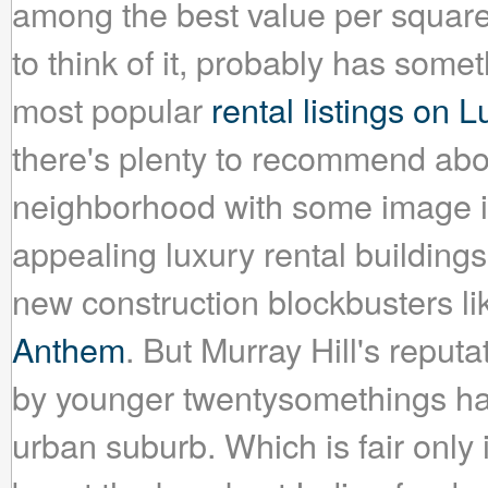
among the best value per square
to think of it, probably has some
most popular
rental listings on
there's plenty to recommend about
neighborhood with some image iss
appealing luxury rental building
new construction blockbusters l
Anthem
. But Murray Hill's reput
by younger twentysomethings has
urban suburb. Which is fair onl