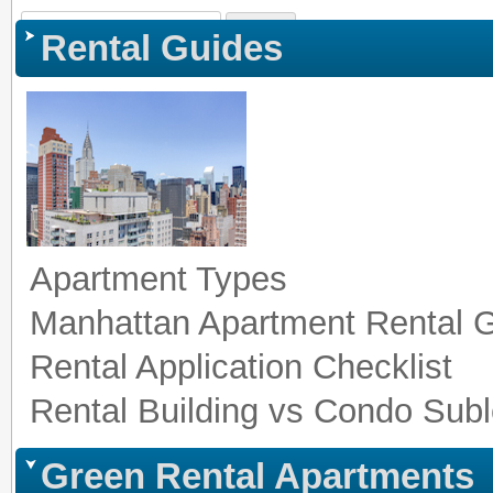
Sign In
|
Register
|
Co
Rental Guides
Apartment Types
Manhattan Apartment Rental 
Rental Application Checklist
Rental Building vs Condo Subl
Green Rental Apartments