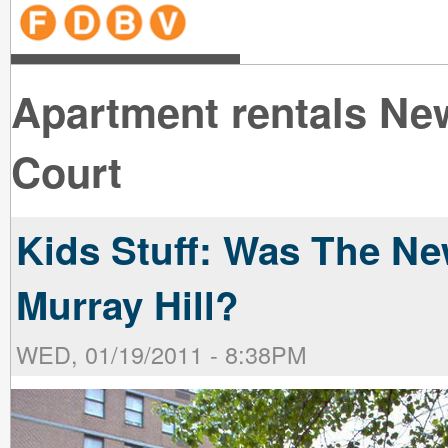
line
line
line
line
line
line
line
line
line
line
near
near
the B
the V
line
line
Apartment rentals Ne
Court
Kids Stuff: Was The Ne
Murray Hill?
WED, 01/19/2011 - 8:38PM