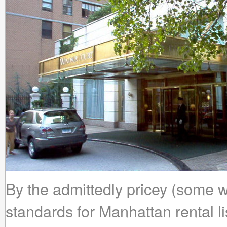
By the admittedly pricey (some
standards for Manhattan rental li