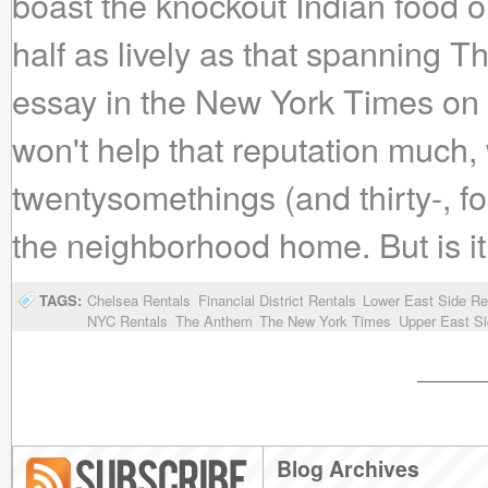
boast the knockout Indian food on
half as lively as that spanning T
essay in the New York Times on 
won't help that reputation much, 
twentysomethings (and thirty-, f
the neighborhood home. But is it 
TAGS:
Chelsea Rentals
Financial District Rentals
Lower East Side Re
NYC Rentals
The Anthem
The New York Times
Upper East Si
Blog Archives