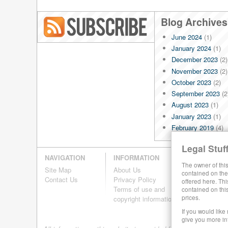
Blog Archives
June 2024
(1)
Blog RSS
January 2024
(1)
December 2023
(2)
November 2023
(2)
October 2023
(2)
September 2023
(2
August 2023
(1)
January 2023
(1)
February 2019
(4)
January 2019
(4)
Legal Stuff
December 2018
(4)
NAVIGATION
INFORMATION
November 2018
(4)
The owner of this
Site Map
About Us
October 2018
(4)
contained on the 
Contact Us
Privacy Policy
offered here. Thi
September 2018
(4
Terms of use and
contained on thi
August 2018
(4)
prices.
copyright information
July 2018
(4)
If you would like
June 2018
(4)
give you more in