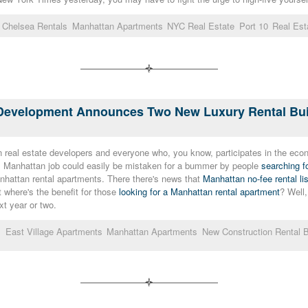
Chelsea Rentals
Manhattan Apartments
NYC Real Estate
Port 10
Real Est
c Development Announces Two New Luxury Rental Buil
real estate developers and everyone who, you know, participates in the econ
ls Manhattan job could easily be mistaken for a bummer by people
searching f
nhattan rental apartments. There there's news that
Manhattan no-fee rental li
 where's the benefit for those
looking for a Manhattan rental apartment
? Well,
xt year or two.
s
East Village Apartments
Manhattan Apartments
New Construction Rental B