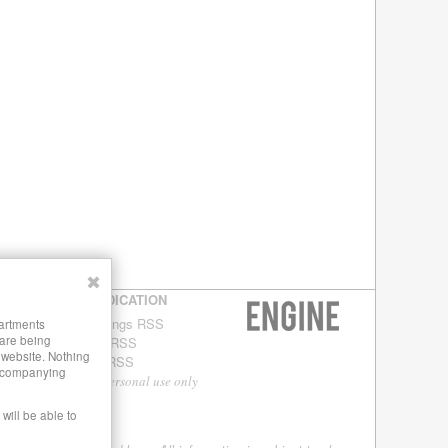
✖
SYNDICATION
Buildings RSS
partments
 are being
Blog RSS
s website. Nothing
Site RSS
 accompanying
For personal use only
will be able to