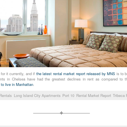
or it currently, and if
the latest rental market report released by MNS
is to b
tments in Chelsea have had the greatest declines in rent as compared to 
 to live in Manhattan
.
Rentals
Long Island City Apartments
Port 10
Rental Market Report
Tribeca 