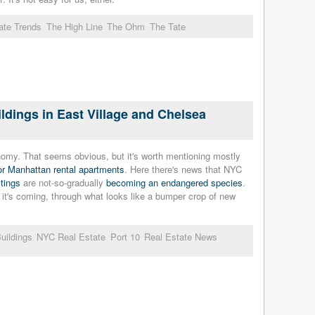
ate Trends
The High Line
The Ohm
The Tate
dings in East Village and Chelsea
omy. That seems obvious, but it's worth mentioning mostly
or Manhattan rental apartments
. Here there's news that NYC
stings
are not-so-gradually
becoming an endangered species
.
 it's coming, through what looks like a bumper crop of new
uildings
NYC Real Estate
Port 10
Real Estate News