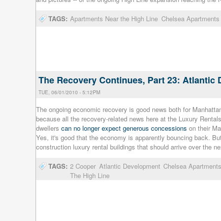
TAGS:
Apartments Near the High Line
Chelsea Apartments
The Recovery Continues, Part 23: Atlanti
TUE, 06/01/2010 - 5:12PM
The ongoing economic recovery is good news both for Manhattan 
because all the recovery-related news here at the Luxury Renta
dwellers
can no longer expect generous concessions
on their Ma
Yes, it's good that the economy is apparently bouncing back. But
construction luxury rental buildings that should arrive over the ne
TAGS:
2 Cooper
Atlantic Development
Chelsea Apartment
The High Line