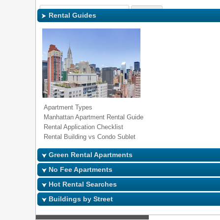
Sign In
|
Regi
Rental Guides
Apartment Types
Manhattan Apartment Rental Guide
Rental Application Checklist
Rental Building vs Condo Sublet
Green Rental Apartments
No Fee Apartments
Hot Rental Searches
Buildings by Street