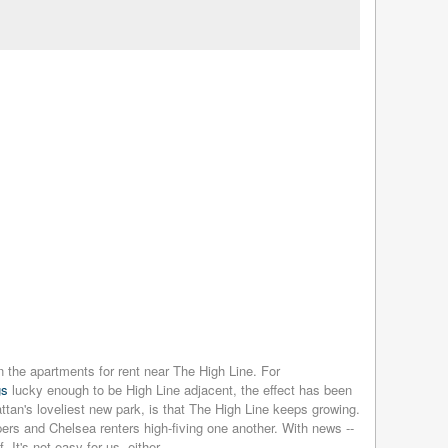
n the apartments for rent near The High Line. For
gs
lucky enough to be High Line adjacent, the effect has been
tan's loveliest new park, is that The High Line keeps growing.
ers and Chelsea renters high-fiving one another. With news --
It's not easy for us, either.