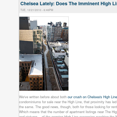
Chelsea Lately: Does The Imminent High L
TUE, 12/21/2010 - 6:46PM
We've written before about both
our crush on Chelsea's High Lin
condominiums for sale near the High Line, that proximity has led
the same. The good news, though, both for those looking for ren
Which means that the number of apartment listings near The High
and pictures -- of the ongoing High Line expansion reaching the N