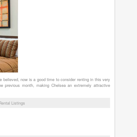
e believed, now is a good time to consider renting in this very
the previous month, making Chelsea an extremely attractive
Rental Listings