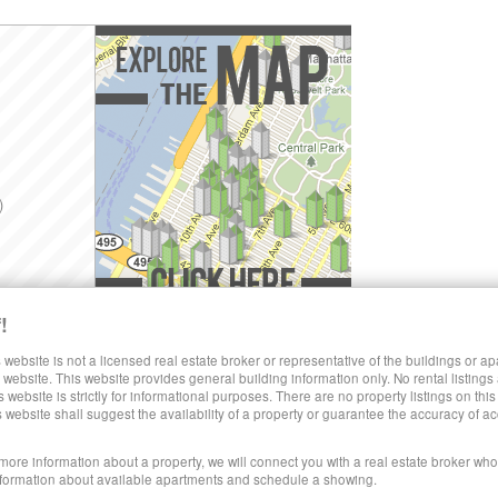
)
!
Explore the Map »
SHARE LUXURY RENTALS MANHATTAN
 website is not a licensed real estate broker or representative of the buildings or a
website. This website provides general building information only. No rental listings
s website is strictly for informational purposes. There are no property listings on thi
)
s website shall suggest the availability of a property or guarantee the accuracy of
 more information about a property, we will connect you with a real estate broker who 
formation about available apartments and schedule a showing.