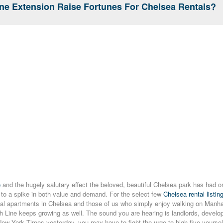
ine Extension Raise Fortunes For Chelsea Rentals?
e
and the hugely salutary effect the beloved, beautiful Chelsea park has had o
 to a spike in both value and demand. For the select few
Chelsea rental listin
tal apartments in Chelsea and those of us who simply enjoy walking on Manhat
 Line keeps growing as well. The sound you are hearing is landlords, develop
ew York Times yesterday, you may have to fight the urge to high-five yourself. 