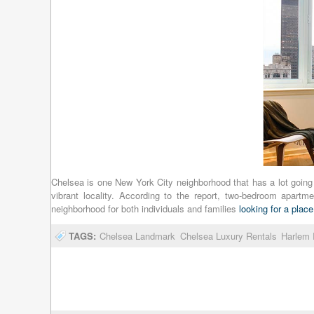
Chelsea is one New York City neighborhood that has a lot going f
vibrant locality. According to the report, two-bedroom apar
neighborhood for both individuals and families
looking for a place
TAGS:
Chelsea Landmark
Chelsea Luxury Rentals
Harlem 