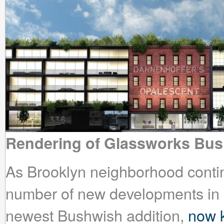
Rendering of Glassworks Bu
As Brooklyn neighborhood continu
number of new developments in 
newest Bushwish addition,
now 