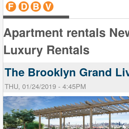
line
line
line
line
line
line
line
line
line
line
near
near
the B
the V
line
line
Apartment rentals Ne
Luxury Rentals
The Brooklyn Grand Liv
THU, 01/24/2019 - 4:45PM