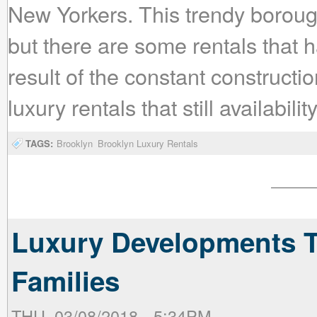
New Yorkers. This trendy boroug
but there are some rentals that ha
result of the constant constructi
luxury rentals that still availabil
TAGS:
Brooklyn
Brooklyn Luxury Rentals
Luxury Developments T
Families
THU, 03/08/2018 - 5:34PM