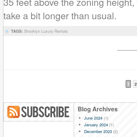
35 feet above the zoning height,
take a bit longer than usual.
TAGS:
Brooklyn Luxury Rentals
1
2
Blog Archives
June 2024
(1)
Blog RSS
January 2024
(1)
December 2023
(2)