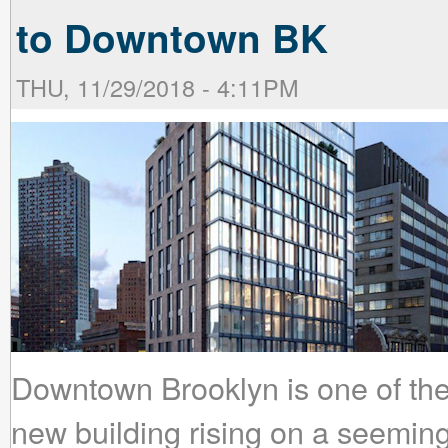
to Downtown BK
THU, 11/29/2018 - 4:11PM
Downtown Brooklyn is one of the
new building rising on a seeming