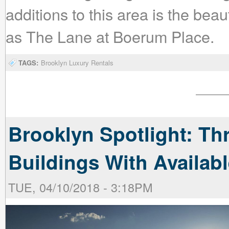
additions to this area is the beau
as The Lane at Boerum Place.
TAGS:
Brooklyn Luxury Rentals
Brooklyn Spotlight: Th
Buildings With Availa
TUE, 04/10/2018 - 3:18PM