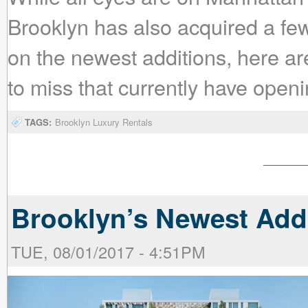
Brooklyn has also acquired a few
on the newest additions, here are
to miss that currently have open
TAGS:
Brooklyn Luxury Rentals
Brooklyn’s Newest Add
TUE, 08/01/2017 - 4:51PM