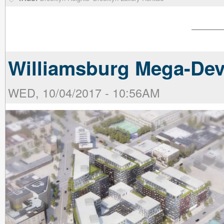
Williamsburg Mega-Dev
WED, 10/04/2017 - 10:56AM