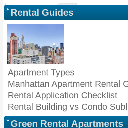
Sign In
|
Register
|
Co
Rental Guides
Apartment Types
Manhattan Apartment Rental 
Rental Application Checklist
Rental Building vs Condo Subl
Green Rental Apartments