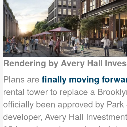
Rendering by Avery Hall Inve
Plans are
finally moving forwa
rental tower to replace a Brookly
officially been approved by Par
developer, Avery Hall Investments