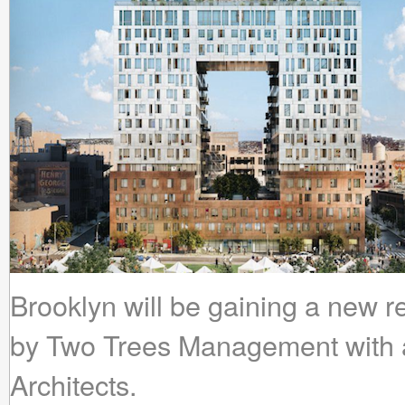
Brooklyn will be gaining a new r
by Two Trees Management with 
Architects.