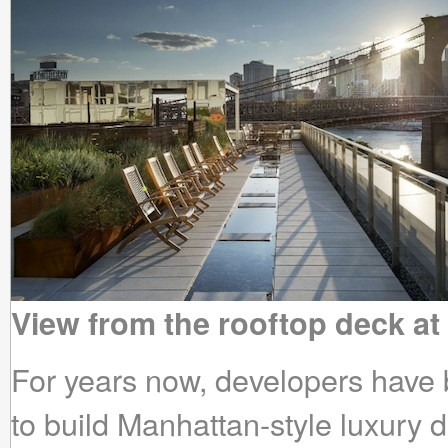
View from the rooftop deck at
For years now, developers have 
to build Manhattan-style luxury 