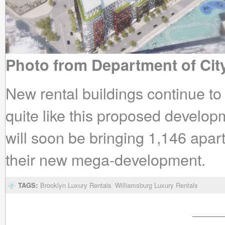
Photo from Department of Cit
New rental buildings continue t
quite like this proposed devel
will soon be bringing 1,146 apa
their new mega-development.
TAGS:
Brooklyn Luxury Rentals
Williamsburg Luxury Rentals