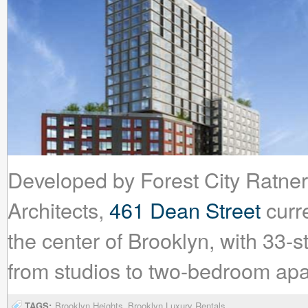
Developed by Forest City Ratn
Architects,
461 Dean Street
curre
the center of Brooklyn, with 33-s
from studios to two-bedroom ap
TAGS:
Brooklyn Heights
Brooklyn Luxury Rentals