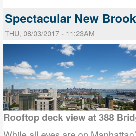
Spectacular New Brook
THU, 08/03/2017 - 11:23AM
Rooftop deck view at 388 Brid
While all eyes are on Manhattan