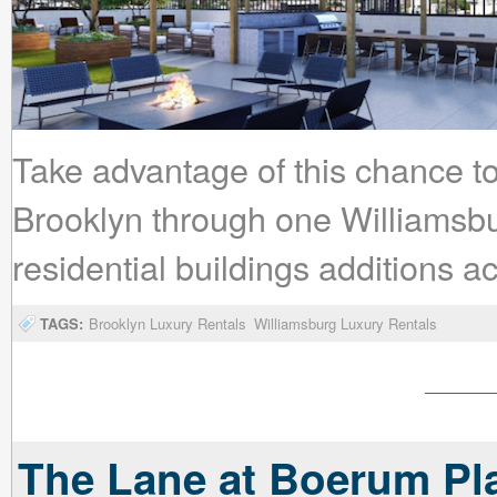
Take advantage of this chance to 
Brooklyn through one Williamsb
residential buildings additions 
TAGS:
Brooklyn Luxury Rentals
Williamsburg Luxury Rentals
The Lane at Boerum Pla