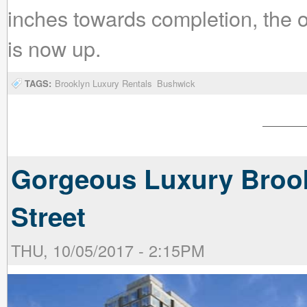
inches towards completion, the o
is now up.
TAGS:
Brooklyn Luxury Rentals
Bushwick
Gorgeous Luxury Brook
Street
THU, 10/05/2017 - 2:15PM