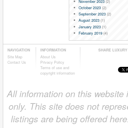
November 2023
(2)
October 2023
(2)
September 2023
(2)
August 2023
(1)
January 2023
(1)
February 2019
(4)
January 2019
(4)
December 2018
(4)
NAVIGATION
INFORMATION
SHARE LUXURY
November 2018
(4)
Site Map
About Us
October 2018
(4)
Contact Us
Privacy Policy
September 2018
(4)
Terms of use and
August 2018
(4)
copyright information
July 2018
(4)
June 2018
(4)
All information on this website
May 2018
(4)
April 2018
(4)
only. This site does not repres
March 2018
(4)
February 2018
(4)
listings are being offered here
January 2018
(4)
December 2017
(4)