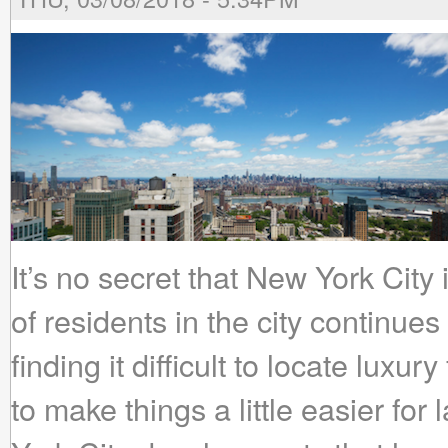
It’s no secret that New York City
of residents in the city continues
finding it difficult to locate lux
to make things a little easier for