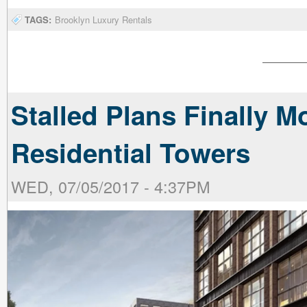
TAGS:
Brooklyn Luxury Rentals
Stalled Plans Finally M
Residential Towers
WED, 07/05/2017 - 4:37PM