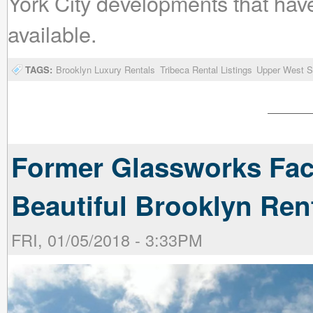
York City developments that hav
available.
TAGS:
Brooklyn Luxury Rentals
Tribeca Rental Listings
Upper West Si
Former Glassworks Fac
Beautiful Brooklyn Ren
FRI, 01/05/2018 - 3:33PM