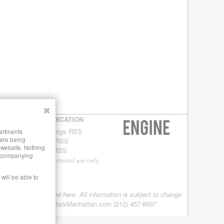
✖
SYNDICATION
Buildings RSS
partments
 are being
Blog RSS
s website. Nothing
Site RSS
 accompanying
For personal use only
will be able to
tings are being offered here. All information is subject to change
08-2012 LuxuryRentalsManhattan.com (212) 457-8697