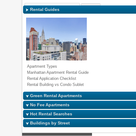
Sign In
|
Regi
Rental Guides
Apartment Types
Manhattan Apartment Rental Guide
Rental Application Checklist
Rental Building vs Condo Sublet
Green Rental Apartments
No Fee Apartments
Hot Rental Searches
Buildings by Street