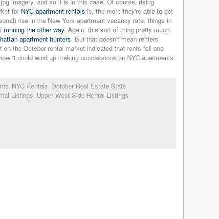
imagery, and so it is in this case. Of course, rising
rket for
NYC apartment rentals
is, the more they're able to get
sonal) rise in the New York apartment vacancy rate, things in
of
running the other way
. Again, this sort of thing pretty much
nhattan apartment hunters
. But that doesn't mean renters
rt on the October rental market indicated that rents fell one
nd how it could wind up making concessions on NYC apartments
nts
NYC Rentals
October Real Estate Stats
tal Listings
Upper West Side Rental Listings