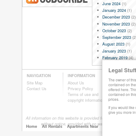
June 2024
(1)
Blog RSS
January 2024
(1)
December 2023
(2)
November 2023
(2)
October 2023
(2)
September 2023
(2
August 2023
(1)
January 2023
(1)
February 2019
(4)
January 2019
(4)
Legal Stuff
December 2018
(4)
NAVIGATION
INFORMATION
November 2018
(4)
The owner of this
Site Map
About Us
October 2018
(4)
contained on the 
Contact Us
Privacy Policy
offered here. Thi
September 2018
(4
Terms of use and
contained on thi
August 2018
(4)
prices.
copyright information
July 2018
(4)
If you would like
June 2018
(4)
give you more in
All information on this website is provided for informational pur
May 2018
(4)
without notice, provided with no warranty, and is subj
April 2018
(4)
Home
All Rentals
Apartments Near
By Size
Neighb
March 2018
(4)