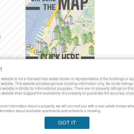
)
!
Explore the Map »
SHARE LUXURY RENTALS MANHATTAN
 website is not a licensed real estate broker or representative of the buildings or a
website. This website provides general building information only. No rental listings
s website is strictly for informational purposes. There are no property listings on thi
)
s website shall suggest the availability of a property or guarantee the accuracy of
 more information about a property, we will connect you with a real estate broker who 
formation about available apartments and schedule a showing.
poses only. This site does not represent specific rental units and no rental lis
ect to the Terms of Use.
28 West 44th Street, New York NY 10036
© 20
GOT IT
orhoods
Price Range
Search No Fee
Blog