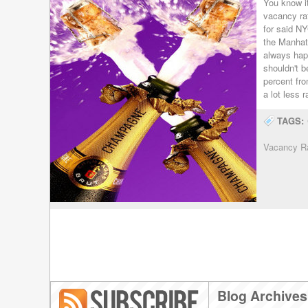
You know i
vacancy rat
for said NY
the Manhatt
always hap
shouldn't b
percent fr
a lot less 
TAGS:
Vacancy R
Blog Archives