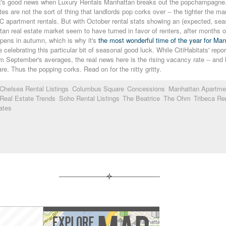
t's good news when Luxury Rentals Manhattan breaks out the popchampagne.jpg 
es are not the sort of thing that landlords pop corks over -- the tighter the ma
C apartment rentals. But with October rental stats showing an (expected, sea
an real estate market seem to have turned in favor of renters, after months 
pens in autumn, which is why it's
the most wonderful time of the year for Ma
e celebrating this particular bit of seasonal good luck. While CitiHabitats' repo
om September's averages, the real news here is the rising vacancy rate -- a
rare. Thus the popping corks. Read on for the nitty gritty.
Chelsea Rental Listings
Columbus Square
Concessions
Manhattan Apartme
Real Estate Trends
Soho Rental Listings
The Beatrice
The Ohm
Tribeca Ren
ates