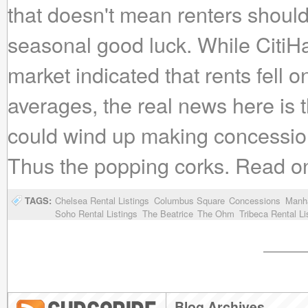
that doesn't mean renters shouldn'
seasonal good luck. While CitiHa
market indicated that rents fell
averages, the real news here is t
could wind up making concession
Thus the popping corks. Read on fo
TAGS:
Chelsea Rental Listings
Columbus Square
Concessions
Manha
Soho Rental Listings
The Beatrice
The Ohm
Tribeca Rental Li
Blog Archives