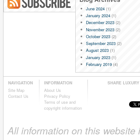
June 2024
(1)
Blog RSS
January 2024
(1)
December 2023
(2)
November 2023
(2)
October 2023
(2)
September 2023
(2)
August 2023
(1)
January 2023
(1)
February 2019
(4)
January 2019
(4)
December 2018
(4)
NAVIGATION
INFORMATION
SHARE LUXURY
November 2018
(4)
Site Map
About Us
October 2018
(4)
Contact Us
Privacy Policy
September 2018
(4)
Terms of use and
August 2018
(4)
copyright information
July 2018
(4)
June 2018
(4)
All information on this website
May 2018
(4)
April 2018
(4)