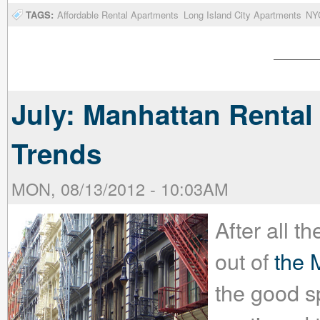
TAGS:
Affordable Rental Apartments
Long Island City Apartments
NYC
July: Manhattan Rental
Trends
MON, 08/13/2012 - 10:03AM
After all 
out of
the 
the good s