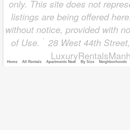
only. This site does not repres
March 2018
(4)
February 2018
(4)
listings are being offered here
January 2018
(4)
December 2017
(4)
without notice, provided with n
November 2017
(4)
October 2017
(4)
of Use.
28 West 44th Stree
September 2017
(3)
August 2017
(4)
LuxuryRentalsManh
July 2017
(3)
June 2017
(3)
Home
All Rentals
Apartments Near
By Size
Neighborhoods
May 2017
(4)
April 2017
(6)
March 2017
(5)
February 2017
(4)
January 2017
(4)
December 2016
(4)
November 2016
(4)
October 2016
(4)
September 2016
(4)
August 2016
(4)
July 2016
(4)