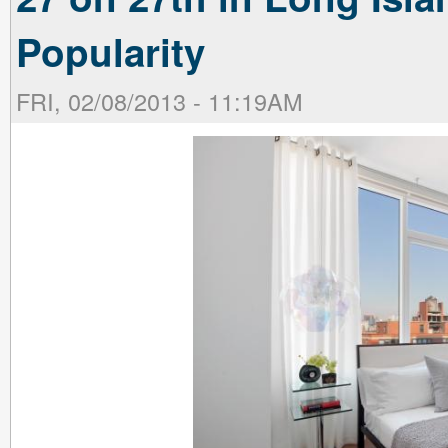
Popularity
FRI, 02/08/2013 - 11:19AM