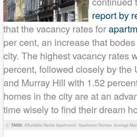
continued 
report by r
that the vacancy rates for
apartm
per cent, an increase that bodes
city. The highest vacancy rates w
percent, followed closely by the
and Murray Hill with 1.52 percen
homes in the city are at an adva
time wisely to find their dream 
TAGS:
Affordable Rental Apartments
Apartment Renters
Average Man