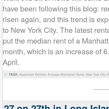
have been following this blog: re
risen again, and this trend is 
to New York City. The latest ren
put the median rent of a Manhat
month, which is an increase of 6.
April.
TAGS:
Apartment Renters
Average Manhattan Rents
New York City R
27 on 27th in Long Isla