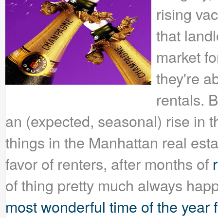
rising vac
that landl
market f
they're a
rentals. 
an (expected, seasonal) rise in 
things in the Manhattan real est
favor of renters, after months of
of thing pretty much always happ
most wonderful time of the year