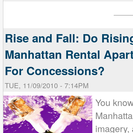
Rise and Fall: Do Risi
Manhattan Rental Apa
For Concessions?
TUE, 11/09/2010 - 7:14PM
You know
Manhatta
imagery, a