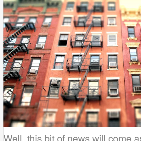
Well, this bit of news will come 