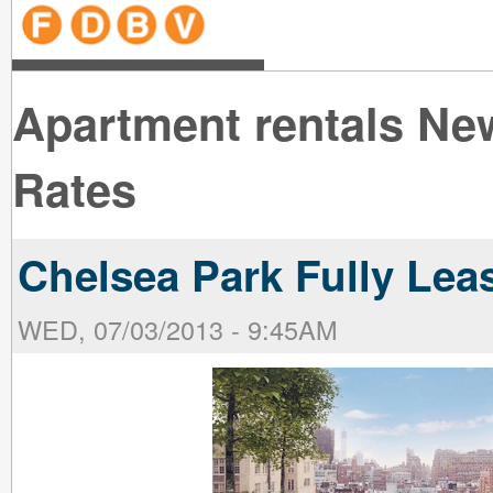
line
line
line
line
line
line
line
line
line
line
near
near
the B
the V
line
line
Apartment rentals Ne
Rates
Chelsea Park Fully Lea
WED, 07/03/2013 - 9:45AM