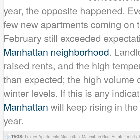
year, the opposite happened. Eve
few new apartments coming on t
February still exceeded expectat
Manhattan neighborhood
. Landl
raised rents, and the high tempe
than expected; the high volume of
winter levels. If this is any indica
Manhattan
will keep rising in th
year.
TAGS:
Luxury Apartments Manhattan
Manhattan Real Estate Trends