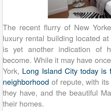
The recent flurry of New York
luxury rental building located a
is yet another indication of
become. While it may have once
York,
Long Island City today is
neighborhood
of repute, with it
they have, and the beautiful Ma
their homes.