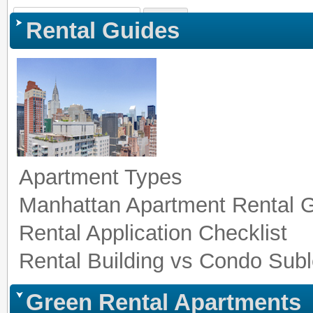
Sign In
|
Register
|
Co
Rental Guides
Apartment Types
Manhattan Apartment Rental 
Rental Application Checklist
Rental Building vs Condo Subl
Green Rental Apartments