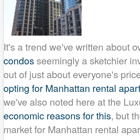
It's a trend we've written about 
condos
seemingly a sketchier inv
out of just about everyone's pri
opting for Manhattan rental apa
we've also noted here at the Lu
economic reasons for this
, but t
market for Manhattan rental apar