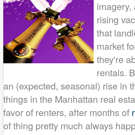
imagery, a
rising vac
that landl
market f
they're a
rentals. 
an (expected, seasonal) rise in 
things in the Manhattan real est
favor of renters, after months of
of thing pretty much always happ