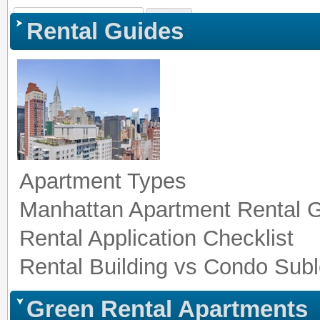
Sign In
|
Register
|
Co
Rental Guides
Apartment Types
Manhattan Apartment Rental 
Rental Application Checklist
Rental Building vs Condo Subl
Green Rental Apartments