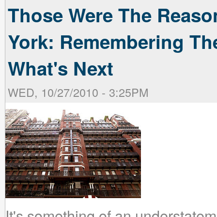
Those Were The Reaso
York: Remembering The
What's Next
WED, 10/27/2010 - 3:25PM
It's something of an understateme