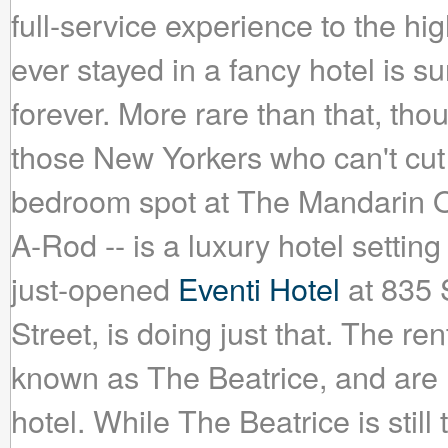
full-service experience to the h
ever stayed in a fancy hotel is su
forever. More rare than that, th
those New Yorkers who can't cut 
bedroom spot at The Mandarin Ori
A-Rod -- is a luxury hotel setting
just-opened
Eventi Hotel
at 835 
Street, is doing just that. The re
known as The Beatrice, and are l
hotel. While The Beatrice is still