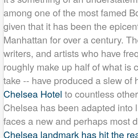
among one of the most famed B
given that it has been the epicen
Manhattan for over a century. The
writers, and artists who have fre
roughly make up half of what is c
take -- have produced a slew o
Chelsea Hotel
to countless other
Chelsea has been adapted into lit
faces a new and perhaps most dif
Chelsea landmark has hit the rea