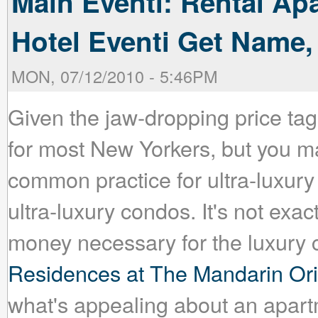
Main Eventi: Rental Ap
Hotel Eventi Get Name,
MON, 07/12/2010 - 5:46PM
Given the jaw-dropping price tags
for most New Yorkers, but you may
common practice for ultra-luxury 
ultra-luxury condos. It's not exac
money necessary for the luxury
Residences at The Mandarin Ori
what's appealing about an apartm