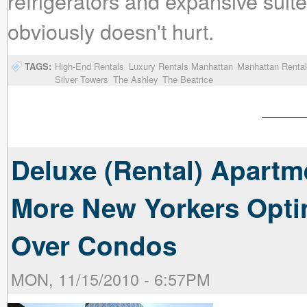
refrigerators and expansive suite
obviously doesn't hurt.
TAGS:
High-End Rentals
Luxury Rentals Manhattan
Manhattan Rental
Silver Towers
The Ashley
The Beatrice
Deluxe (Rental) Apartm
More New Yorkers Opti
Over Condos
MON, 11/15/2010 - 6:57PM