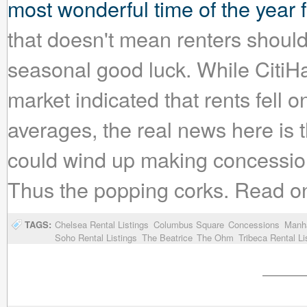
most wonderful time of the year
that doesn't mean renters shouldn'
seasonal good luck. While CitiHa
market indicated that rents fell
averages, the real news here is t
could wind up making concession
Thus the popping corks. Read on fo
TAGS:
Chelsea Rental Listings
Columbus Square
Concessions
Manha
Soho Rental Listings
The Beatrice
The Ohm
Tribeca Rental Li