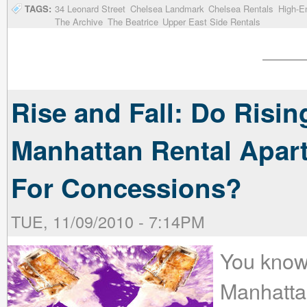
TAGS:
34 Leonard Street
Chelsea Landmark
Chelsea Rentals
High-E
The Archive
The Beatrice
Upper East Side Rentals
Rise and Fall: Do Risi
Manhattan Rental Apa
For Concessions?
TUE, 11/09/2010 - 7:14PM
You know
Manhatta