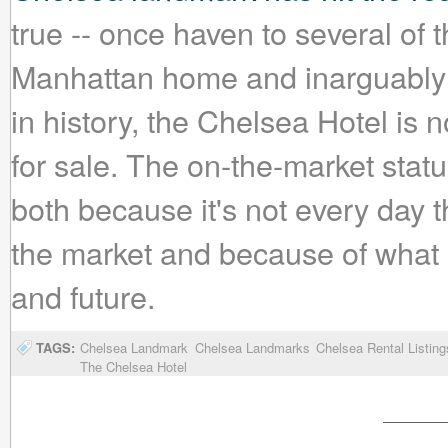
true -- once haven to several of th
Manhattan home and inarguably t
in history, the Chelsea Hotel is
for sale. The on-the-market stat
both because it's not every day 
the market and because of what 
and future.
TAGS:
Chelsea Landmark
Chelsea Landmarks
Chelsea Rental Listing
The Chelsea Hotel