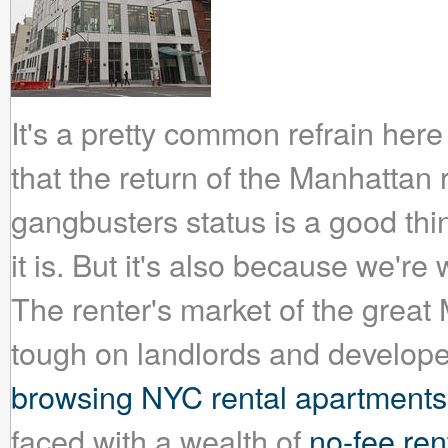
It's a pretty common refrain her
that the return of the Manhattan r
gangbusters status is a good thi
it is. But it's also because we're 
The renter's market of the grea
tough on landlords and developer
browsing NYC rental apartments
faced with a wealth of
no-fee rent