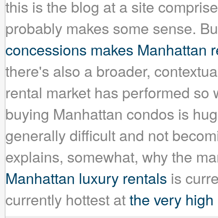
this is the blog at a site compris
probably makes some sense. But
concessions makes Manhattan re
there's also a broader, context
rental market has performed so we
buying Manhattan condos is huge
generally difficult and not becom
explains, somewhat, why the mar
Manhattan luxury rentals
is curr
currently hottest at
the very high