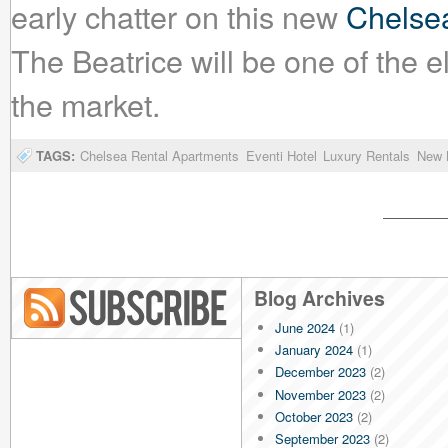
early chatter on this new
Chelsea
The Beatrice will be one of the e
the market.
TAGS:
Chelsea Rental Apartments
Eventi Hotel
Luxury Rentals
New 
Blog Archives
June 2024
(1)
Blog RSS
January 2024
(1)
December 2023
(2)
November 2023
(2)
October 2023
(2)
September 2023
(2)