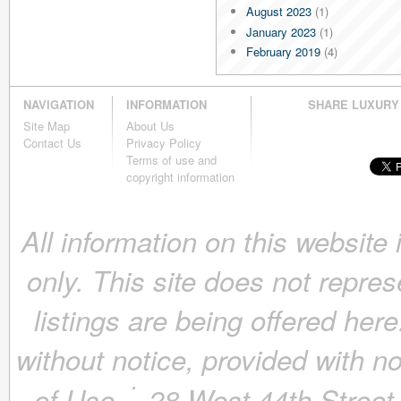
August 2023
(1)
January 2023
(1)
February 2019
(4)
January 2019
(4)
December 2018
(4)
NAVIGATION
INFORMATION
SHARE LUXURY
November 2018
(4)
Site Map
About Us
October 2018
(4)
Contact Us
Privacy Policy
September 2018
(4)
Terms of use and
August 2018
(4)
copyright information
July 2018
(4)
June 2018
(4)
All information on this website
May 2018
(4)
April 2018
(4)
only. This site does not repres
March 2018
(4)
February 2018
(4)
listings are being offered here
January 2018
(4)
December 2017
(4)
without notice, provided with n
November 2017
(4)
October 2017
(4)
of Use.
28 West 44th Stree
September 2017
(3)