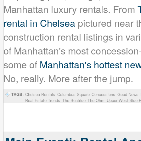
Manhattan luxury rentals. From
rental in Chelsea
pictured near t
construction rental listings in 
of Manhattan's most concession-f
some of
Manhattan's hottest new
No, really. More after the jump.
TAGS:
Chelsea Rentals
Columbus Square
Concessions
Good News
Real Estate Trends
The Beatrice
The Ohm
Upper West Side R