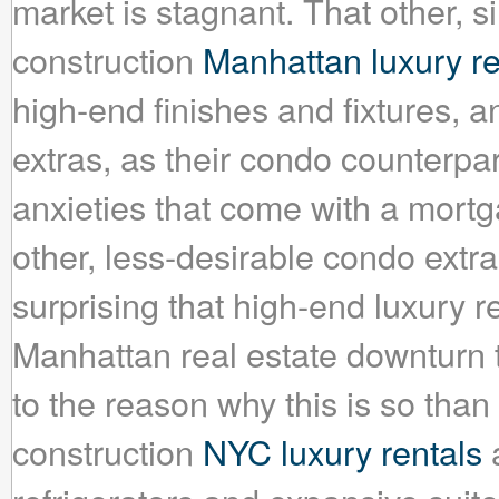
market is stagnant. That other, 
construction
Manhattan luxury re
high-end finishes and fixtures, a
extras, as their condo counterpar
anxieties that come with a mortg
other, less-desirable condo extras
surprising that high-end luxury 
Manhattan real estate downturn 
to the reason why this is so than 
construction
NYC luxury rentals
a