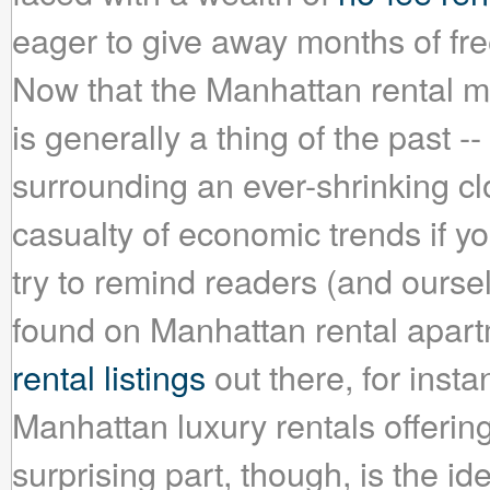
eager to give away months of fre
Now that the Manhattan rental mar
is generally a thing of the past -
surrounding an ever-shrinking cl
casualty of economic trends if you
try to remind readers (and ourselv
found on Manhattan rental apartm
rental listings
out there, for insta
Manhattan luxury rentals offeri
surprising part, though, is the i