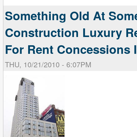
Something Old At Som
Construction Luxury Re
For Rent Concessions I
THU, 10/21/2010 - 6:07PM