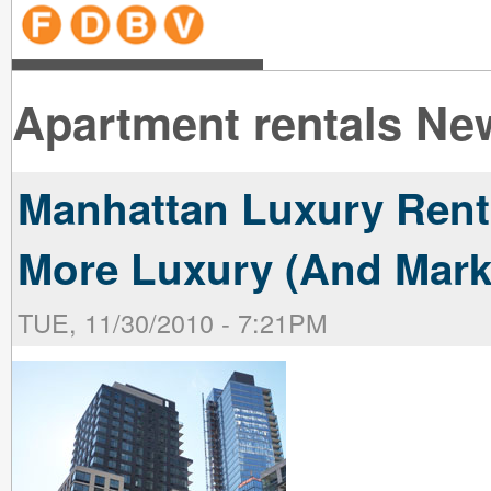
line
line
line
line
line
line
line
line
line
line
near
near
the B
the V
line
line
Apartment rentals New
Manhattan Luxury Rent
More Luxury (And Mark
TUE, 11/30/2010 - 7:21PM