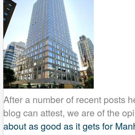
After a number of recent posts 
blog can attest, we are of the op
about as good as it gets for Man