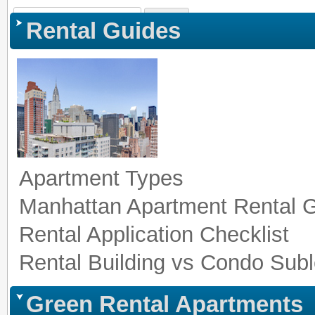
Sign In
|
Register
|
Co
Rental Guides
Apartment Types
Manhattan Apartment Rental 
Rental Application Checklist
Rental Building vs Condo Subl
Green Rental Apartments