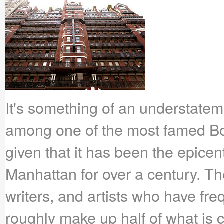
It's something of an understateme
among one of the most famed B
given that it has been the epicen
Manhattan for over a century. The
writers, and artists who have fre
roughly make up half of what is c