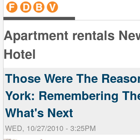
line
line
line
line
line
line
line
line
line
line
near
near
the B
the V
line
line
Apartment rentals Ne
Hotel
Those Were The Reaso
York: Remembering The
What's Next
WED, 10/27/2010 - 3:25PM