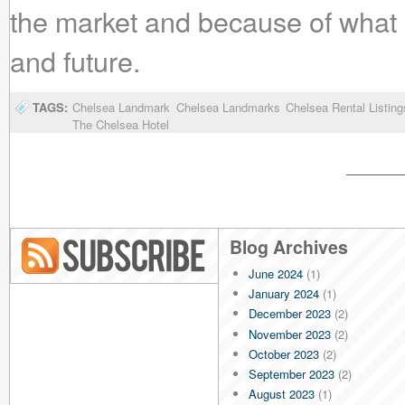
the market and because of what 
and future.
TAGS:
Chelsea Landmark
Chelsea Landmarks
Chelsea Rental Listing
The Chelsea Hotel
Blog Archives
June 2024
(1)
Blog RSS
January 2024
(1)
December 2023
(2)
November 2023
(2)
October 2023
(2)
September 2023
(2)
August 2023
(1)