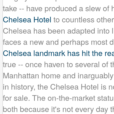
take -- have produced a slew o
Chelsea Hotel
to countless other
Chelsea has been adapted into lit
faces a new and perhaps most dif
Chelsea landmark has hit the rea
true -- once haven to several of th
Manhattan home and inarguably t
in history, the Chelsea Hotel is
for sale. The on-the-market stat
both because it's not every day 