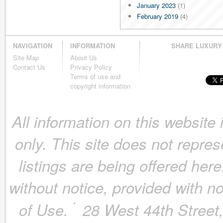
January 2023
(1)
February 2019
(4)
January 2019
(4)
December 2018
(4)
NAVIGATION
INFORMATION
SHARE LUXURY
November 2018
(4)
Site Map
About Us
October 2018
(4)
Contact Us
Privacy Policy
September 2018
(4)
Terms of use and
August 2018
(4)
copyright information
July 2018
(4)
June 2018
(4)
All information on this website
May 2018
(4)
April 2018
(4)
only. This site does not repres
March 2018
(4)
February 2018
(4)
listings are being offered here
January 2018
(4)
December 2017
(4)
without notice, provided with n
November 2017
(4)
October 2017
(4)
of Use.
28 West 44th Stree
September 2017
(3)
August 2017
(4)