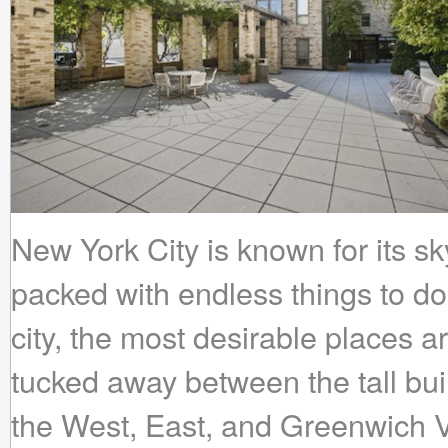
New York City is known for its s
packed with endless things to do.
city, the most desirable places 
tucked away between the tall bui
the West, East, and Greenwich V