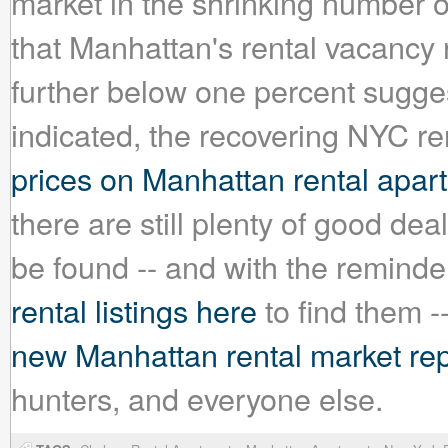
market in the shrinking number o
that Manhattan's rental vacancy r
further below one percent sugges
indicated, the recovering NYC re
prices on Manhattan rental apar
there are still plenty of good de
be found -- and with the reminde
rental listings here
to find them --
new Manhattan rental market rep
hunters, and everyone else.