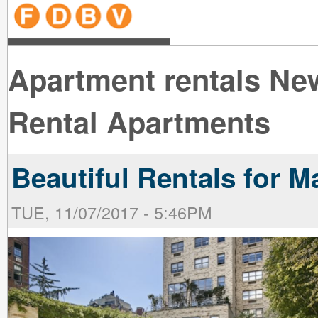
line
line
line
line
line
line
line
line
line
line
near
near
the B
the V
line
line
Apartment rentals New
Rental Apartments
Beautiful Rentals for M
TUE, 11/07/2017 - 5:46PM