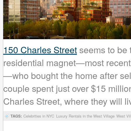
150 Charles Street
seems to be tu
residential magnet—most recent
—who bought the home after sell
couple spent just over $15 milli
Charles Street, where they will li
TAGS:
Celebrities in NYC
Luxury Rentals in the West Village
West Vil