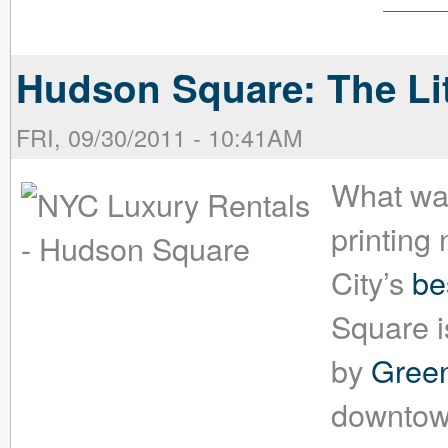
Hudson Square: The Li
FRI, 09/30/2011 - 10:41AM
What was
printing
City’s
be
Square i
by
Green
downtown