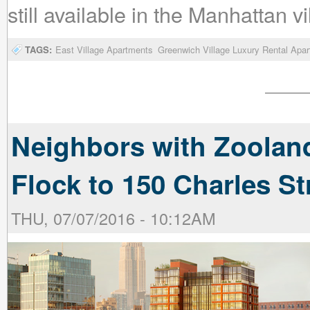
still available in the Manhattan vi
TAGS:
East Village Apartments
Greenwich Village Luxury Rental Apa
Neighbors with Zoolan
Flock to 150 Charles St
THU, 07/07/2016 - 10:12AM