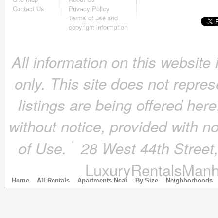
October 2018
(4)
Contact Us
Privacy Policy
September 2018
(4)
Terms of use and
August 2018
(4)
copyright information
July 2018
(4)
June 2018
(4)
All information on this website
May 2018
(4)
April 2018
(4)
only. This site does not repres
March 2018
(4)
February 2018
(4)
listings are being offered here
January 2018
(4)
December 2017
(4)
without notice, provided with n
November 2017
(4)
October 2017
(4)
of Use.
28 West 44th Stree
September 2017
(3)
August 2017
(4)
LuxuryRentalsManh
July 2017
(3)
June 2017
(3)
Home
All Rentals
Apartments Near
By Size
Neighborhoods
May 2017
(4)
April 2017
(6)
March 2017
(5)