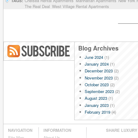
TAGS:
Chelsea Rental Apartments
Manhattan Apartments
New York R
The Real Deal
West Village Rental Apartments
Blog Archives
June 2024
(1)
Blog RSS
January 2024
(1)
December 2023
(2)
November 2023
(2)
October 2023
(2)
September 2023
(2)
August 2023
(1)
January 2023
(1)
February 2019
(4)
January 2019
(4)
December 2018
(4)
NAVIGATION
INFORMATION
SHARE LUXURY
November 2018
(4)
Site Map
About Us