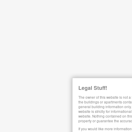
Legal Stuff!
The owner of this website is not a
the buildings or apartments conta
general building information only.
website is strictly for information
website. Nothing contained on this
property or guarantee the accura
If you would like more information