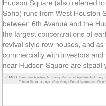
Hudson Square (also referred to
Soho) runs from West Houston St
between 6th Avenue and the Hu
the largest concentrations of ea
revival style row houses, and as
commercially with investors and
near Hudson Square are steadily 
TAGS:
Downtown Apartments
Luxury Manhattan Apartments
Luxury R
Tribeca Rental Listings
West Village Rental Apartments
West V