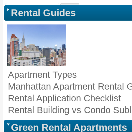
Sign In
|
Register
|
Co
Rental Guides
Apartment Types
Manhattan Apartment Rental 
Rental Application Checklist
Rental Building vs Condo Subl
Green Rental Apartments