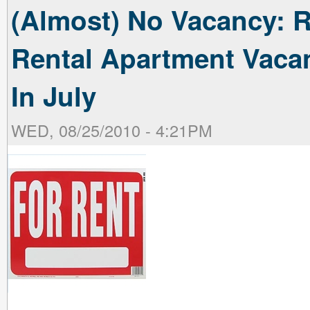
(Almost) No Vacancy: R
Rental Apartment Vaca
In July
WED, 08/25/2010 - 4:21PM