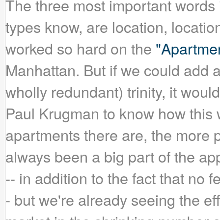
The three most important words i
types know, are location, locati
worked so hard on the
"Apartme
Manhattan. But if we could add a 
wholly redundant) trinity, it woul
Paul Krugman to know how this wo
apartments there are, the more pr
always been a big part of the ap
-- in addition to the fact that no 
- but we're already seeing the ef