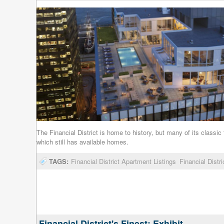
The Financial District is home to history, but many of its clas
which still has available homes.
TAGS:
Financial District Apartment Listings
Financial Distr
Financial District's Finest: Exhibit