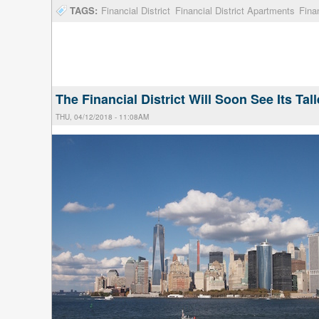
TAGS:
Financial District
Financial District Apartments
Fina
The Financial District Will Soon See Its Tal
THU, 04/12/2018 - 11:08AM