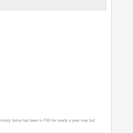
 24-story home has been in FiDi for nearly a year now, but