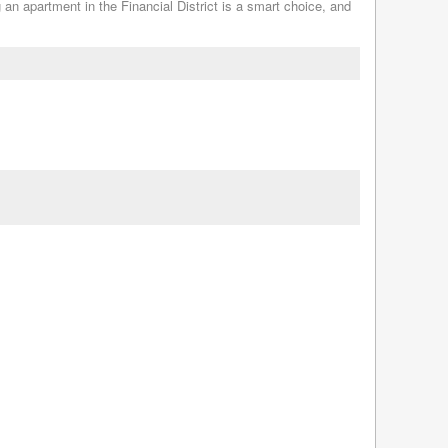
g an apartment in the Financial District is a smart choice, and