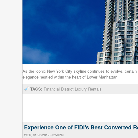
As the iconic New York City skyline continues to evolve, certain
elegance nestled within the heart of Lower Manhattan.
TAGS:
Financial District Luxury Rentals
Experience One of FiDi's Best Converted R
WED, 01/23/2019 - 3:59PM