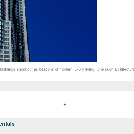
 buildings stand out as beacons of modern luxury living. One such architectu
entals