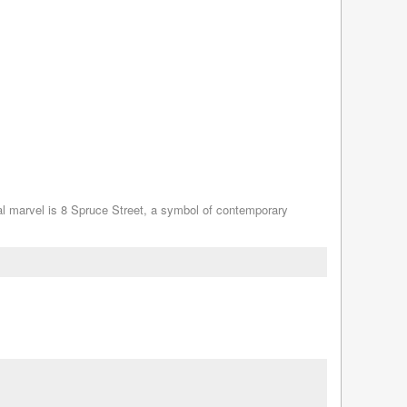
ral marvel is 8 Spruce Street, a symbol of contemporary