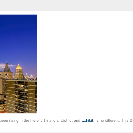
een rising in the historic Financial District and
Exhibit
, is no different. This