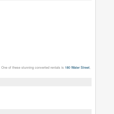
. One of these stunning converted rentals is
180 Water Street
,