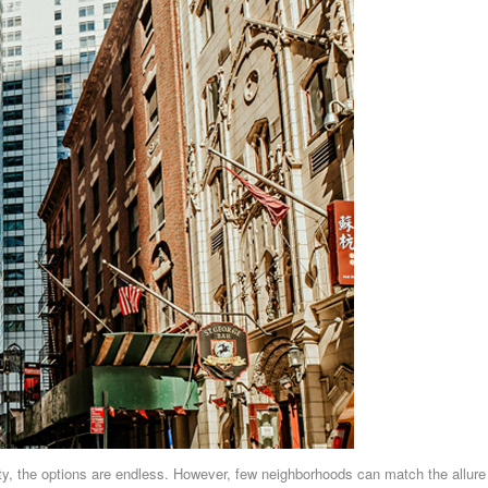
ity, the options are endless. However, few neighborhoods can match the allure