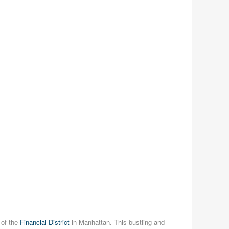
 of the
Financial District
in Manhattan. This bustling and