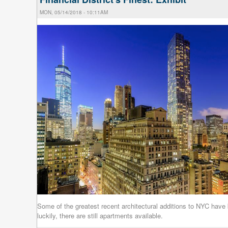
MON, 05/14/2018 - 10:11AM
Some of the greatest recent architectural additions to NYC have b
luckily, there are still apartments available.