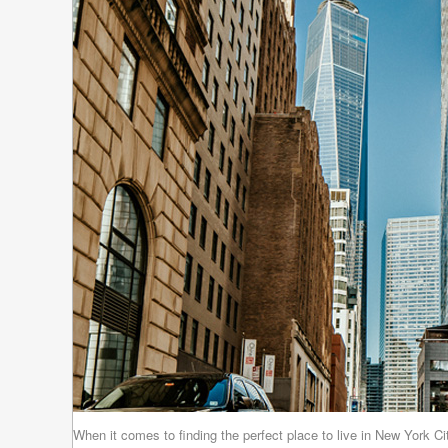
When it comes to finding the perfect place to live in New York C