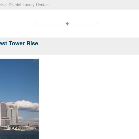
ncial District Luxury Rentals
lest Tower Rise