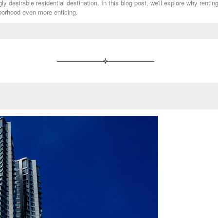
y desirable residential destination. In this blog post, we'll explore why rentin
hborhood even more enticing.