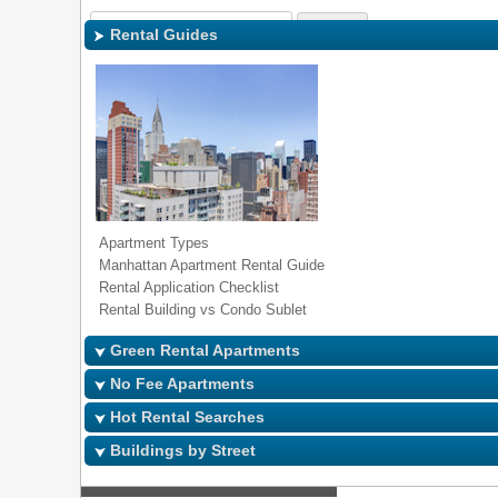
Sign In
|
Regi
Rental Guides
Apartment Types
Manhattan Apartment Rental Guide
Rental Application Checklist
Rental Building vs Condo Sublet
Green Rental Apartments
No Fee Apartments
Hot Rental Searches
Buildings by Street