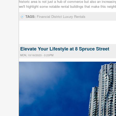
historic area is not just a hub of commerce but also an increasingl
we'll highlight some notable rental buildings that make this neig
TAGS:
Financial District Luxury Rentals
Elevate Your Lifestyle at 8 Spruce Street
MON, 10/16/2023 - 3:23PM