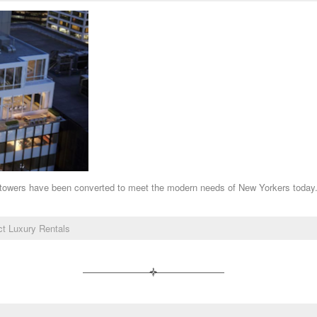
sic towers have been converted to meet the modern needs of New Yorkers today
ict Luxury Rentals