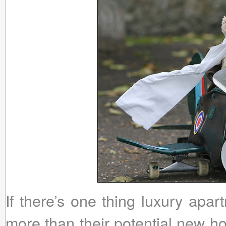
If there’s one thing luxury apa
more than their potential new ho