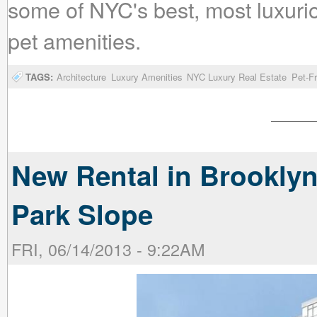
some of NYC's best, most luxurio
pet amenities.
TAGS:
Architecture
Luxury Amenities
NYC Luxury Real Estate
Pet-F
New Rental in Brooklyn
Park Slope
FRI, 06/14/2013 - 9:22AM