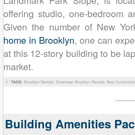
Landmark Park Slope, is locat
offering studio, one-bedroom a
Given the number of New Yo
home in Brooklyn
, one can expec
at this 12-story building to be 
market.
TAGS:
Brooklyn Rentals
Downtown Brooklyn Rentals
New Constructio
Building Amenities Pac