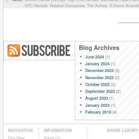
NYC Rentals
Related Companies
The Ashley
X-Treme Amenit
Blog Archives
June 2024
(1)
Blog RSS
January 2024
(1)
December 2023
(2)
November 2023
(2)
October 2023
(2)
September 2023
(2)
August 2023
(1)
January 2023
(1)
February 2019
(4)
January 2019
(4)
December 2018
(4)
NAVIGATION
INFORMATION
SHARE LUXURY
November 2018
(4)
Site Map
About Us