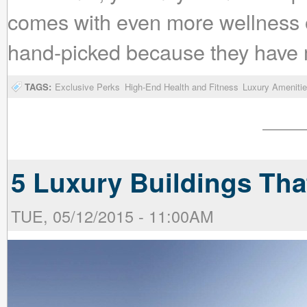
comes with even more wellness 
hand-picked because they have m
TAGS:
Exclusive Perks
High-End Health and Fitness
Luxury Ameniti
5 Luxury Buildings Tha
TUE, 05/12/2015 - 11:00AM