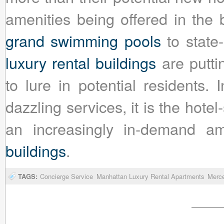
amenities being offered in the 
grand swimming pools
to state-
luxury rental buildings
are putti
to lure in potential residents. 
dazzling services, it is the hote
an increasingly in-demand a
buildings
.
TAGS:
Concierge Service
Manhattan Luxury Rental Apartments
Merc