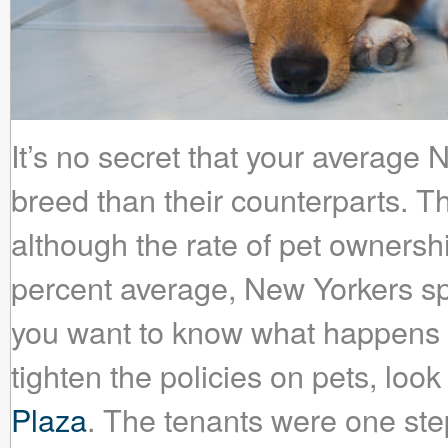
It’s no secret that your average 
breed than their counterparts. 
although the rate of pet ownership
percent average, New Yorkers spe
you want to know what happens 
tighten the policies on pets, loo
Plaza
. The tenants were one ste