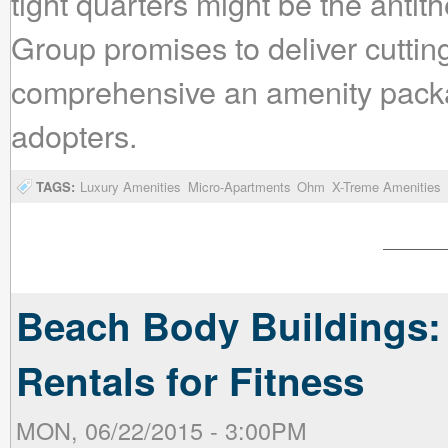
tight quarters might be the antit
Group promises to deliver cuttin
comprehensive an amenity packag
adopters.
TAGS:
Luxury Amenities
Micro-Apartments
Ohm
X-Treme Amenities
Beach Body Buildings:
Rentals for Fitness
MON, 06/22/2015 - 3:00PM