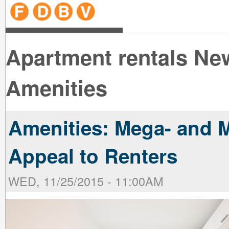
line
line
line
line
line
line
line
line
line
line
near
near
the B
the V
line
line
Apartment rentals Ne
Amenities
Amenities: Mega- and M
Appeal to Renters
WED, 11/25/2015 - 11:00AM