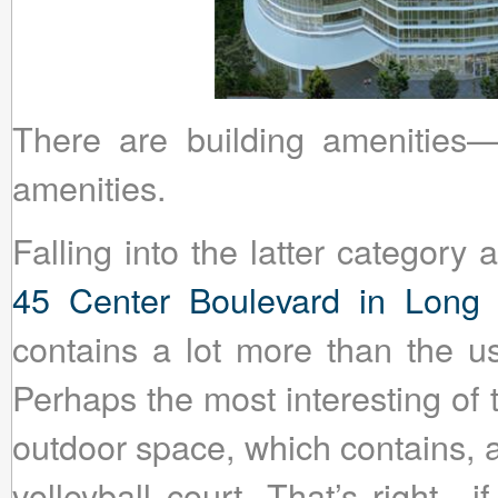
There are building amenities
amenities.
Falling into the latter category
45 Center Boulevard in Long I
contains a lot more than the u
Perhaps the most interesting of 
outdoor space, which contains, 
volleyball court. That’s right—