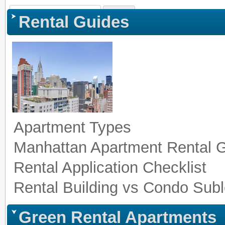
Sign In
|
Register
|
Co
Rental Guides
Apartment Types
Manhattan Apartment Rental 
Rental Application Checklist
Rental Building vs Condo Subl
Green Rental Apartments