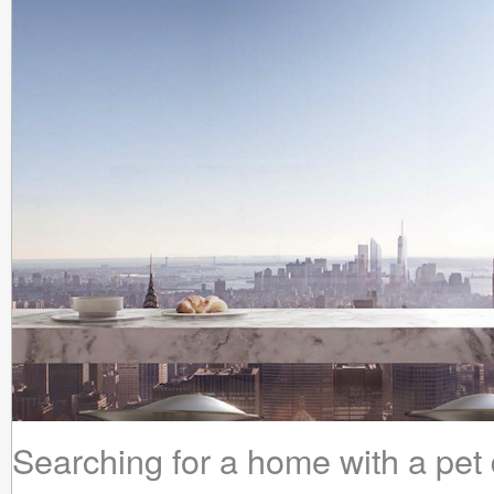
Searching for a home with a pet do