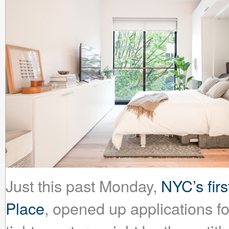
Just this past Monday,
NYC’s fir
Place
, opened up applications fo