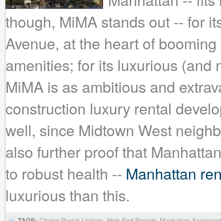
though, MiMA stands out -- for it
Avenue, at the heart of booming
amenities; for its luxurious (and 
MiMA is as ambitious and extrav
construction luxury rental deve
well, since Midtown West neigh
also further proof that Manhattan
to robust health --
Manhattan rent
luxurious than this.
TAGS:
Clinton Rental Listings
High-End Rentals
Manhattan Apartmen