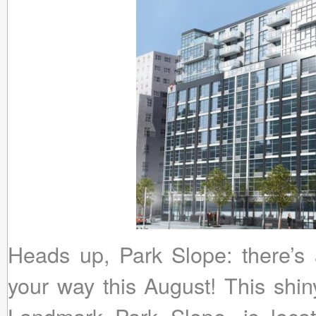
Heads up, Park Slope: there’s 
your way this August! This shin