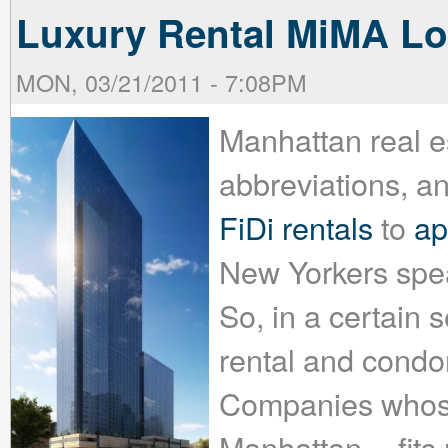
Luxury Rental MiMA Lo
MON, 03/21/2011 - 7:08PM
Manhattan real e
abbreviations, a
FiDi rentals
to
ap
New Yorkers spea
So, in a certain 
rental and condo
Companies whose 
Manhattan -- fits 