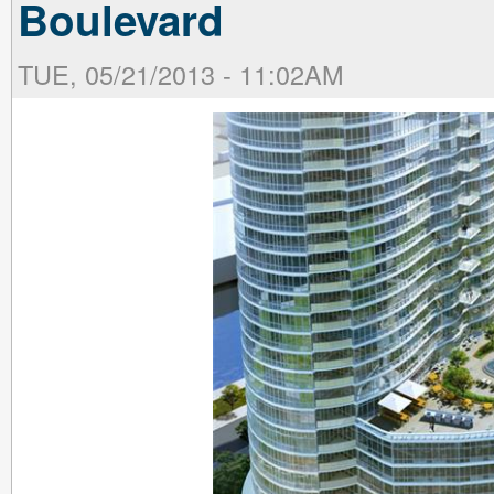
Boulevard
TUE, 05/21/2013 - 11:02AM