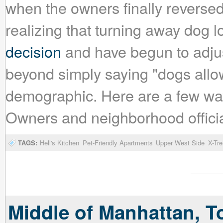
when the owners finally reversed
realizing that turning away dog 
decision
and have begun to adjus
beyond simply saying "dogs allowe
demographic. Here are a few wa
Owners and neighborhood official
TAGS:
Hell's Kitchen
Pet-Friendly Apartments
Upper West Side
X-Tr
Middle of Manhattan, T