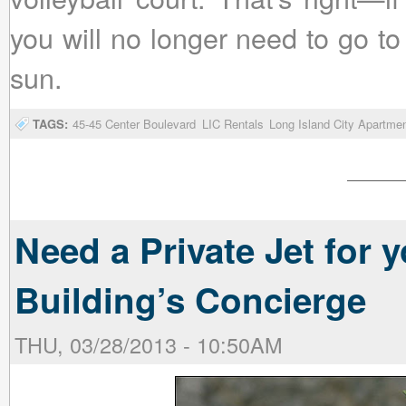
you will no longer need to go t
sun.
TAGS:
45-45 Center Boulevard
LIC Rentals
Long Island City Apartme
Need a Private Jet for
Building’s Concierge
THU, 03/28/2013 - 10:50AM