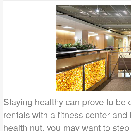
Staying healthy can prove to be 
rentals with a fitness center and 
health nut, you may want to step