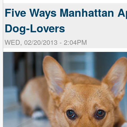
Five Ways Manhattan Ap
Dog-Lovers
WED, 02/20/2013 - 2:04PM