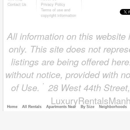
October 2018
(4)
Contact Us
Privacy Policy
September 2018
(4)
Terms of use and
August 2018
(4)
copyright information
July 2018
(4)
June 2018
(4)
All information on this website
May 2018
(4)
April 2018
(4)
only. This site does not repres
March 2018
(4)
February 2018
(4)
listings are being offered here
January 2018
(4)
December 2017
(4)
without notice, provided with n
November 2017
(4)
October 2017
(4)
of Use.
28 West 44th Stree
September 2017
(3)
August 2017
(4)
LuxuryRentalsManh
July 2017
(3)
June 2017
(3)
Home
All Rentals
Apartments Near
By Size
Neighborhoods
May 2017
(4)
April 2017
(6)
March 2017
(5)
February 2017
(4)