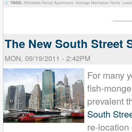
TAGS:
Affordable Rental Apartments
Average Manhattan Rents
Lower
The New South Street S
MON, 09/19/2011 - 2:42PM
For many ye
fish-monger
prevalent t
South Stre
re-location