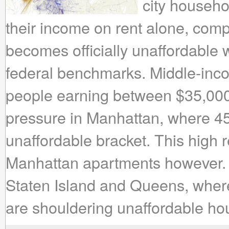
city househo
their income on rent alone, comp
becomes officially unaffordable 
federal benchmarks. Middle-in
people earning between $35,000
pressure in Manhattan, where 45% 
unaffordable bracket. This high r
Manhattan apartments however. 
Staten Island and Queens, where
are shouldering unaffordable ho