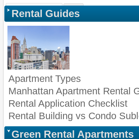
Sign In
|
Register
|
Co
Rental Guides
Apartment Types
Manhattan Apartment Rental 
Rental Application Checklist
Rental Building vs Condo Subl
Green Rental Apartments