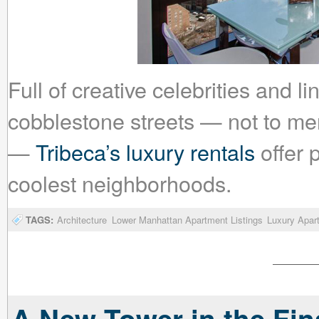
Full of creative celebrities and 
cobblestone streets — not to me
—
Tribeca’s luxury rentals
offer p
coolest neighborhoods.
TAGS:
Architecture
Lower Manhattan Apartment Listings
Luxury Apar
A New Tower in the Fina