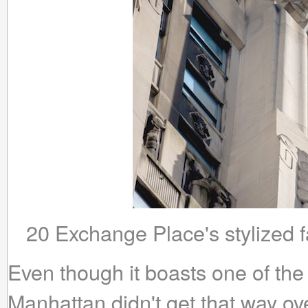
20 Exchange Place's stylized f
Even though it boasts one of the 
Manhattan didn't get that way ov