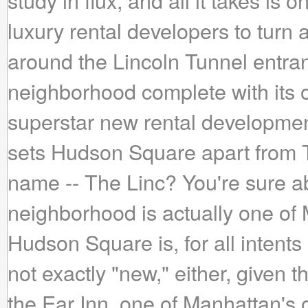
study in flux, and all it takes is
luxury rental developers to turn
around the Lincoln Tunnel entra
neighborhood complete with its
superstar new rental developme
sets Hudson Square apart from 
name -- The Linc? You're sure abo
neighborhood is actually one of
Hudson Square is, for all intent
not exactly "new," either, given t
the Ear Inn, one of Manhattan's 