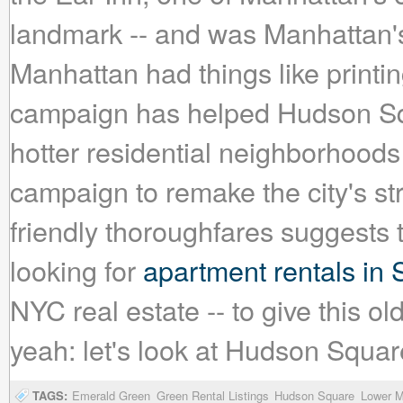
landmark -- and was Manhattan's 
Manhattan had things like printin
campaign has helped Hudson Squ
hotter residential neighborhood
campaign to remake the city's str
friendly thoroughfares suggests tha
looking for
apartment rentals in
NYC real estate -- to give this 
yeah: let's look at Hudson Squar
TAGS:
Emerald Green
Green Rental Listings
Hudson Square
Lower M