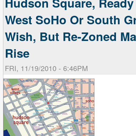
Hudson Square, Ready Fo
West SoHo Or South Gre
Wish, But Re-Zoned Ma
Rise
FRI, 11/19/2010 - 6:46PM