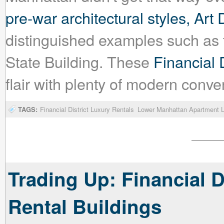
pre-war architectural styles, Art
distinguished examples such as 
State Building. These
Financial D
flair with plenty of modern conv
TAGS:
Financial District Luxury Rentals
Lower Manhattan Apartment L
Trading Up: Financial D
Rental Buildings