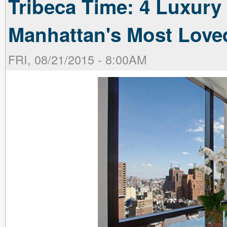
Tribeca Time: 4 Luxury 
Manhattan's Most Lov
FRI, 08/21/2015 - 8:00AM