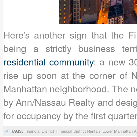
Here’s another sign that the Fi
being a strictly business te
residential community
: a new 30
rise up soon at the corner of 
Manhattan neighborhood. The ne
by Ann/Nassau Realty and design
for occupancy by the first quarte
TAGS:
Financial District
Financial District Rentals
Lower Manhattan Ap