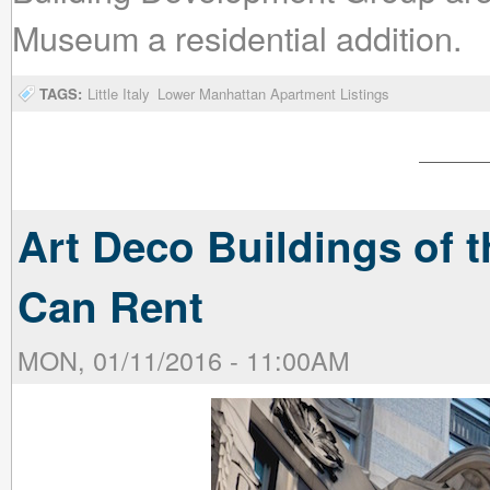
Museum a residential addition.
TAGS:
Little Italy
Lower Manhattan Apartment Listings
Art Deco Buildings of t
Can Rent
MON, 01/11/2016 - 11:00AM