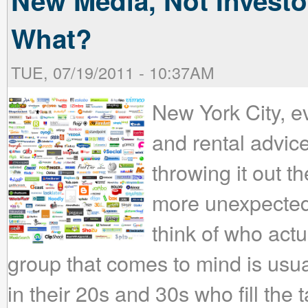
New Media, Not Investor
What?
TUE, 07/19/2011 - 10:37AM
New York City, ev
and rental advic
throwing it out t
more unexpecte
think of who actua
group that comes to mind is usua
in their 20s and 30s who fill the