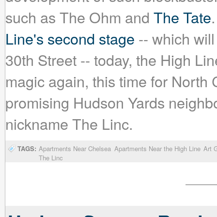
such as The Ohm and
The Tate
Line's second stage
-- which will
30th Street -- today, the High Line
magic again, this time for Nort
promising Hudson Yards neighbo
nickname The Linc.
TAGS:
Apartments Near Chelsea
Apartments Near the High Line
Art G
The Linc