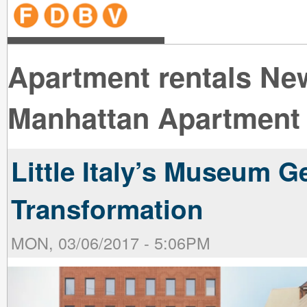
line
line
line
line
line
line
line
line
line
line
near
near
the B
the V
line
line
Apartment rentals Ne
Manhattan Apartment 
Little Italy’s Museum G
Transformation
MON, 03/06/2017 - 5:06PM