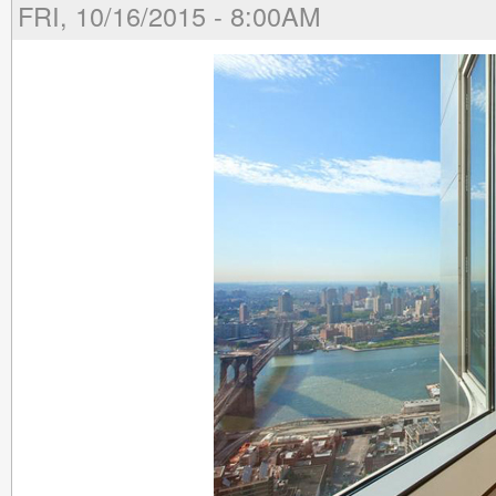
FRI, 10/16/2015 - 8:00AM