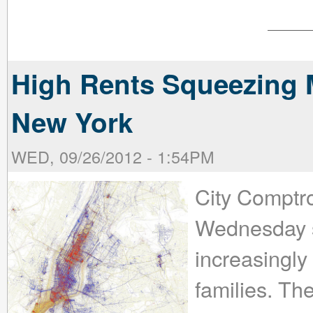
High Rents Squeezing M
New York
WED, 09/26/2012 - 1:54PM
City Comptro
Wednesday st
increasingly
families. The