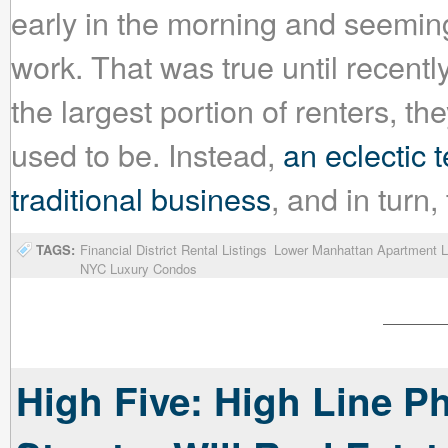
early in the morning and seeming
work. That was true until recently
the largest portion of renters, th
used to be. Instead,
an eclectic
traditional business
, and in turn,
TAGS:
Financial District Rental Listings
Lower Manhattan Apartment L
NYC Luxury Condos
High Five: High Line P