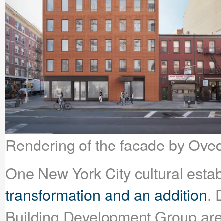
Rendering of the facade by Ove
One New York City cultural esta
transformation and an addition
.
Building Development Group are gi