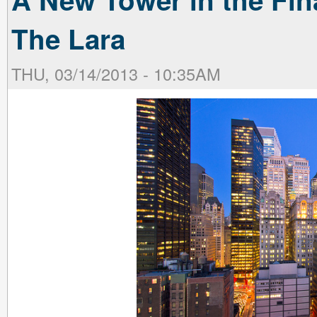
The Lara
THU, 03/14/2013 - 10:35AM