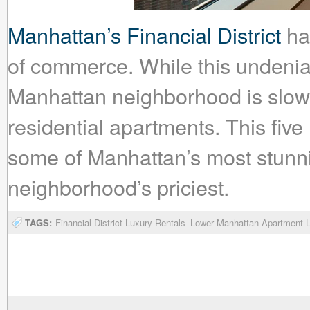
Manhattan’s Financial District
has
of commerce. While this undeniab
Manhattan neighborhood is slowly
residential apartments. This five 
some of Manhattan’s most stunn
neighborhood’s priciest.
TAGS:
Financial District Luxury Rentals
Lower Manhattan Apartment L