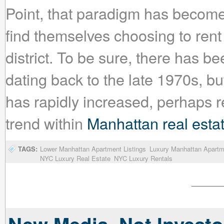
Point, that paradigm has becom
find themselves choosing to rent 
district. To be sure, there has 
dating back to the late 1970s, bu
has rapidly increased, perhaps 
trend within
Manhattan real esta
TAGS:
Lower Manhattan Apartment Listings
Luxury Manhattan Apartm
NYC Luxury Real Estate
NYC Luxury Rentals