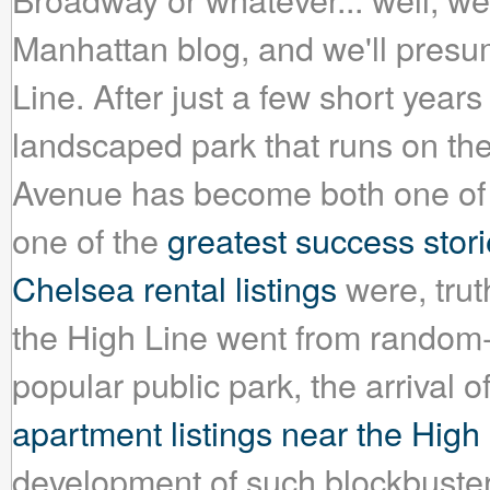
Manhattan blog, and we'll presum
Line. After just a few short year
landscaped park that runs on the 
Avenue has become both one of 
one of the
greatest success stori
Chelsea rental listings
were, truth
the High Line went from random-o
popular public park, the arrival 
apartment listings near the High
development of such blockbuster,