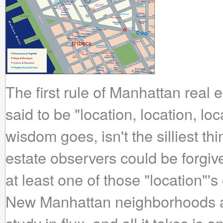
The first rule of Manhattan real es
said to be "location, location, lo
wisdom goes, isn't the silliest th
estate observers could be forgiven
at least one of those "location"'
New Manhattan neighborhoods ar