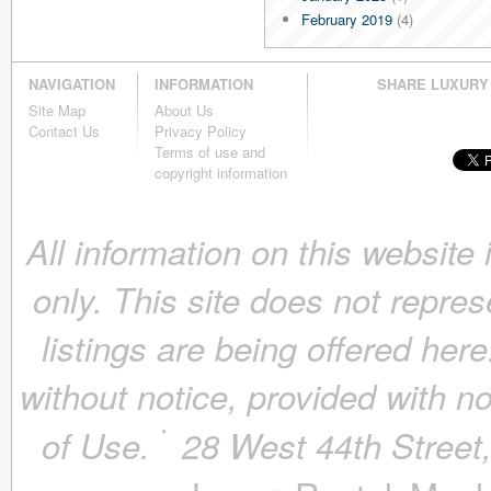
February 2019
(4)
January 2019
(4)
December 2018
(4)
NAVIGATION
INFORMATION
SHARE LUXURY
November 2018
(4)
Site Map
About Us
October 2018
(4)
Contact Us
Privacy Policy
September 2018
(4)
Terms of use and
August 2018
(4)
copyright information
July 2018
(4)
June 2018
(4)
All information on this website
May 2018
(4)
April 2018
(4)
only. This site does not repres
March 2018
(4)
February 2018
(4)
listings are being offered here
January 2018
(4)
December 2017
(4)
without notice, provided with n
November 2017
(4)
October 2017
(4)
of Use.
28 West 44th Stree
September 2017
(3)
August 2017
(4)
July 2017
(3)