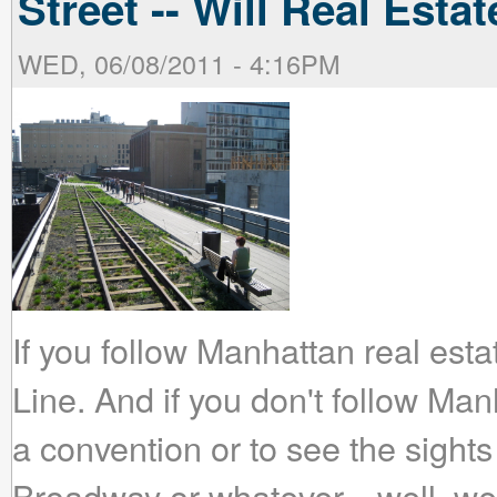
Street -- Will Real Est
WED, 06/08/2011 - 4:16PM
If you follow Manhattan real esta
Line. And if you don't follow Man
a convention or to see the sight
Broadway or whatever... well, w