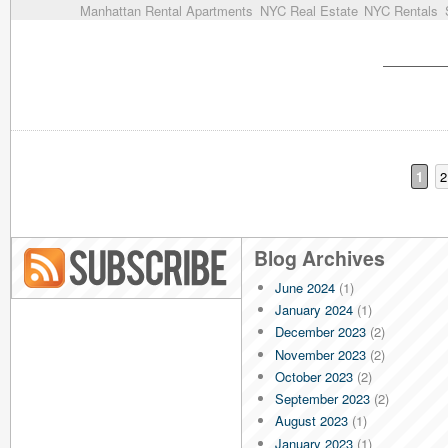
Manhattan Rental Apartments
NYC Real Estate
NYC Rentals
1
2
Blog Archives
June 2024
(1)
Blog RSS
January 2024
(1)
December 2023
(2)
November 2023
(2)
October 2023
(2)
September 2023
(2)
August 2023
(1)
January 2023
(1)