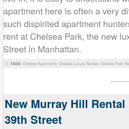
apartment here is often a very dif
such dispirited apartment hunte
rent at Chelsea Park, the new l
Street in Manhattan.
TAGS:
Chelsea Apartments
Chelsea Luxury Rentals
Chelsea Park
Ne
New Murray Hill Rental
39th Street