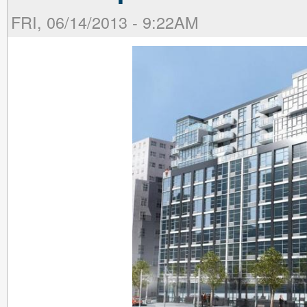
FRI, 06/14/2013 - 9:22AM