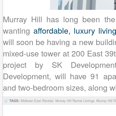
Murray Hill has long been the
wanting
affordable, luxury livi
will soon be having a new buildin
mixed-use tower at 200 East 39t
project by SK Development
Development, will have 91 apa
and two-bedroom sizes, along wit
TAGS:
Midtown East Rentals
Murray Hill Rental Listings
Murray Hill R