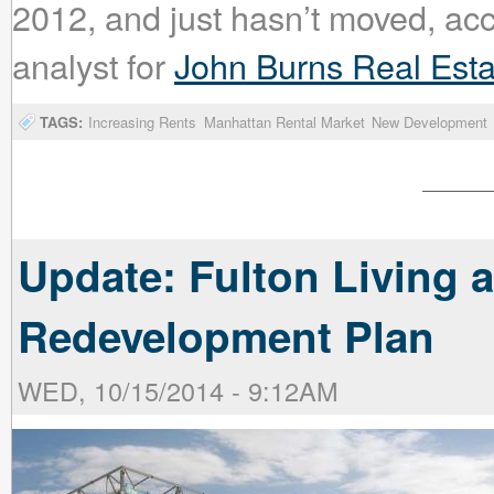
2012, and just hasn’t moved, ac
analyst for
John Burns Real Esta
TAGS:
Increasing Rents
Manhattan Rental Market
New Development
Update: Fulton Living 
Redevelopment Plan
WED, 10/15/2014 - 9:12AM