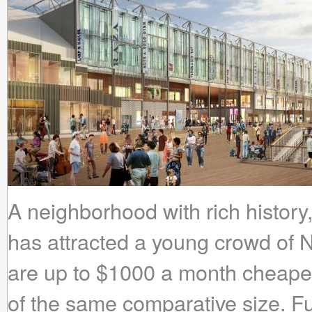
A neighborhood with rich history,
has attracted a young crowd of 
are up to $1000 a month cheaper 
of the same comparative size. Fu