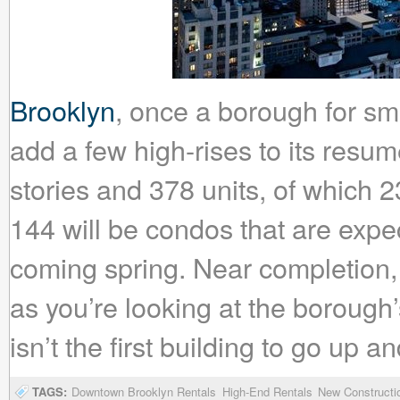
Brooklyn
, once a borough for smal
add a few high-rises to its resum
stories and 378 units, of which 2
144 will be condos that are expe
coming spring. Near completion, 
as you’re looking at the borough’s
isn’t the first building to go up 
TAGS:
Downtown Brooklyn Rentals
High-End Rentals
New Constructi