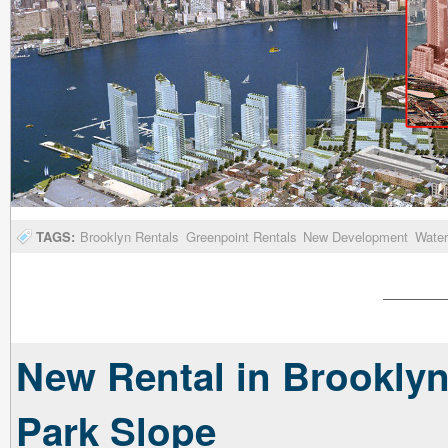
TAGS:
Brooklyn Rentals
Greenpoint Rentals
New Development
Water
New Rental in Brooklyn
Park Slope