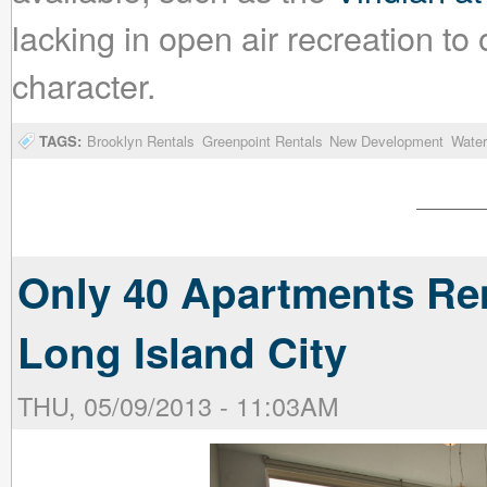
lacking in open air recreation to of
character.
TAGS:
Brooklyn Rentals
Greenpoint Rentals
New Development
Water
Only 40 Apartments Rem
Long Island City
THU, 05/09/2013 - 11:03AM