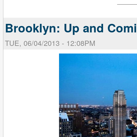
Brooklyn: Up and Com
TUE, 06/04/2013 - 12:08PM