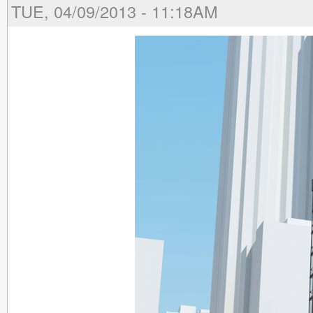
TUE, 04/09/2013 - 11:18AM