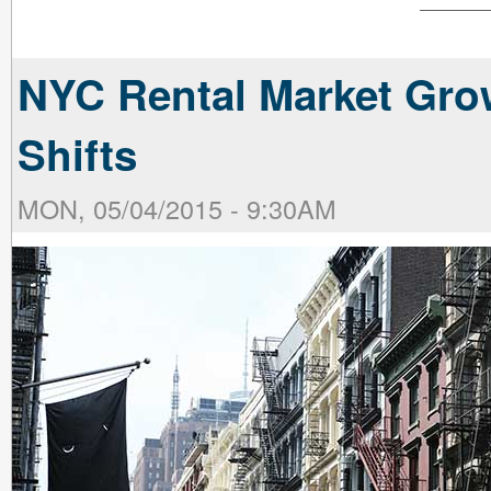
NYC Rental Market Gr
Shifts
MON, 05/04/2015 - 9:30AM