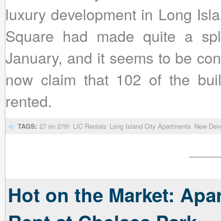
luxury development in Long Isla
Square had made quite a spl
January, and it seems to be con
now claim that 102 of the bui
rented.
TAGS:
27 on 27th
LIC Rentals
Long Island City Apartments
New Dev
Hot on the Market: Apa