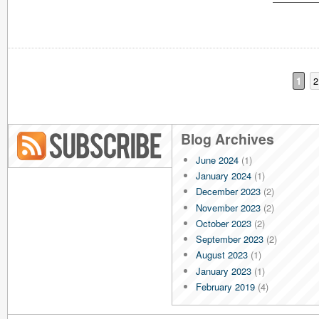
1
2
Blog Archives
June 2024
(1)
Blog RSS
January 2024
(1)
December 2023
(2)
November 2023
(2)
October 2023
(2)
September 2023
(2)
August 2023
(1)
January 2023
(1)
February 2019
(4)
January 2019
(4)
December 2018
(4)