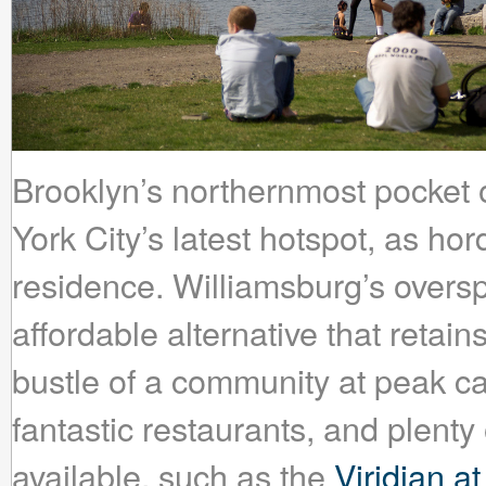
Brooklyn’s northernmost pocket 
York City’s latest hotspot, as ho
residence. Williamsburg’s oversp
affordable alternative that retain
bustle of a community at peak ca
fantastic restaurants, and plenty
available, such as the
Viridian a