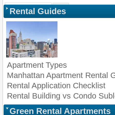
Sign In
|
Register
|
Co
Rental Guides
Apartment Types
Manhattan Apartment Rental 
Rental Application Checklist
Rental Building vs Condo Subl
Green Rental Apartments