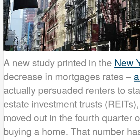
A new study printed in the
New Y
decrease in mortgages rates –
a
actually persuaded renters to sta
estate investment trusts (REITs),
moved out in the fourth quarter o
buying a home. That number has