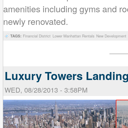
amenities including gyms and roo
newly renovated.
TAGS:
Financial District
Lower Manhattan Rentals
New Development
Luxury Towers Landing
WED, 08/28/2013 - 3:58PM