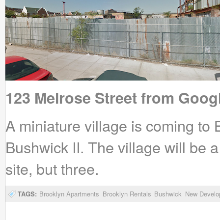
123 Melrose Street from Goog
A miniature village is coming 
Bushwick II. The village will be 
site, but three.
TAGS:
Brooklyn Apartments
Brooklyn Rentals
Bushwick
New Develo