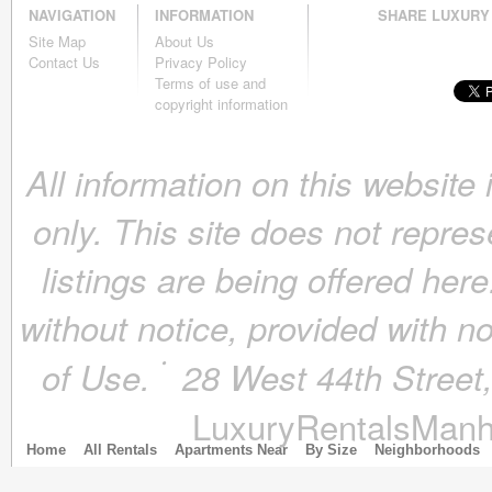
NAVIGATION
INFORMATION
SHARE LUXURY
November 2018
(4)
Site Map
About Us
October 2018
(4)
Contact Us
Privacy Policy
September 2018
(4)
Terms of use and
August 2018
(4)
copyright information
July 2018
(4)
June 2018
(4)
All information on this website
May 2018
(4)
April 2018
(4)
only. This site does not repres
March 2018
(4)
February 2018
(4)
listings are being offered here
January 2018
(4)
December 2017
(4)
without notice, provided with n
November 2017
(4)
October 2017
(4)
of Use.
28 West 44th Stree
September 2017
(3)
August 2017
(4)
LuxuryRentalsManh
July 2017
(3)
June 2017
(3)
Home
All Rentals
Apartments Near
By Size
Neighborhoods
May 2017
(4)
April 2017
(6)