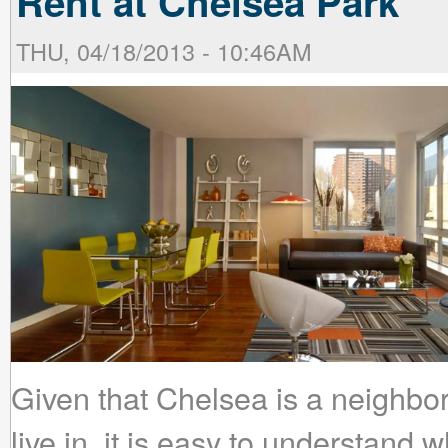
Rent at Chelsea Park
THU, 04/18/2013 - 10:46AM
Given that Chelsea is a neighbo
live in, it is easy to understand 