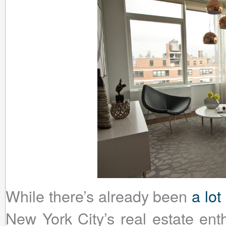
While there’s already been
a lot
New York City’s real estate ent