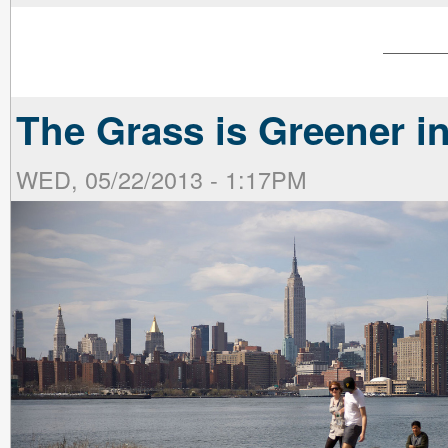
The Grass is Greener i
WED, 05/22/2013 - 1:17PM