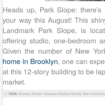
Heads up, Park Slope: there’s 
your way this August! This shin
Landmark Park Slope, is locat
offering studio, one-bedroom a
Given the number of New Yo
home in Brooklyn
, one can expec
at this 12-story building to be 
market.
TAGS:
Brooklyn Rentals
Downtown Brooklyn Rentals
New Constructio