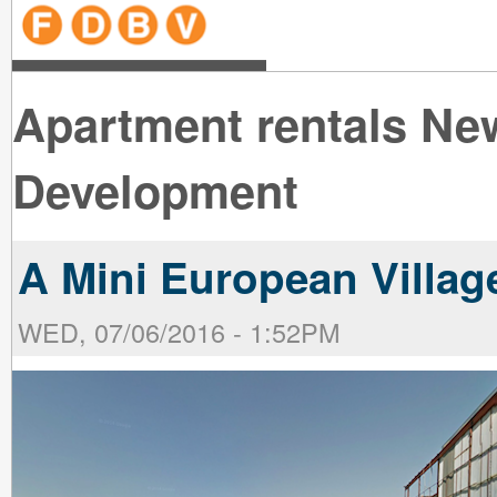
line
line
line
line
line
line
line
line
line
line
near
near
the B
the V
line
line
Apartment rentals Ne
Development
A Mini European Villag
WED, 07/06/2016 - 1:52PM