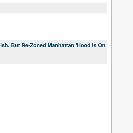
Wish, But Re-Zoned Manhattan 'Hood Is On