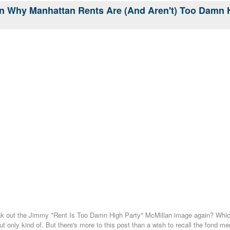
n Why Manhattan Rents Are (And Aren't) Too Damn 
eak out the Jimmy "Rent Is Too Damn High Party" McMillan image again? Which
but only kind of. But there's more to this post than a wish to recall the fond 