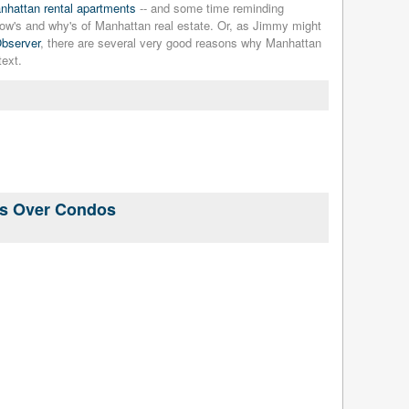
nhattan rental apartments
-- and some time reminding
e how's and why's of Manhattan real estate. Or, as Jimmy might
Observer
, there are several very good reasons why Manhattan
text.
ls Over Condos