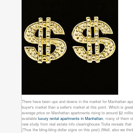
There have been ups and downs in the market for Manhattan apar
buyer's market than a seller's market at this point. Which is grea
average price on Manhattan apartments rising to around $2 millio
available
luxury rental apartments in Manhattan
, many of them of
new study from real estate info clearinghouse Trulia reveals that 
(Thus the bling-bling dollar signs on this post) (Well, also we thin