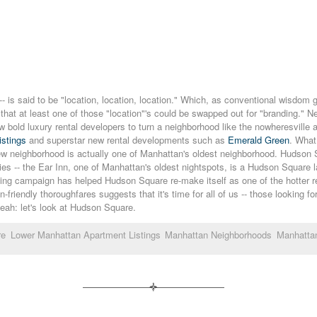
 -- is said to be "location, location, location." Which, as conventional wisdom g
ng that at least one of those "location"'s could be swapped out for "branding.
few bold luxury rental developers to turn a neighborhood like the nowheresville
istings
and superstar new rental developments such as
Emerald Green
. What
 new neighborhood is actually one of Manhattan's oldest neighborhood. Hudson S
uries -- the Ear Inn, one of Manhattan's oldest nightspots, is a Hudson Square
anding campaign has helped Hudson Square re-make itself as one of the hotter 
-friendly thoroughfares suggests that it's time for all of us -- those looking fo
yeah: let's look at Hudson Square.
re
Lower Manhattan Apartment Listings
Manhattan Neighborhoods
Manhatta