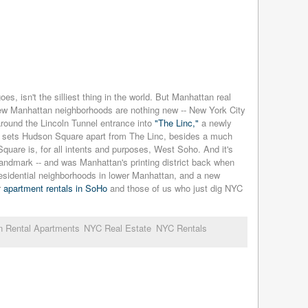
oes, isn't the silliest thing in the world. But Manhattan real
" New Manhattan neighborhoods are nothing new -- New York City
 around the Lincoln Tunnel entrance into
"The Linc,"
a newly
 sets Hudson Square apart from The Linc, besides a much
quare is, for all intents and purposes, West Soho. And it's
 landmark -- and was Manhattan's printing district back when
residential neighborhoods in lower Manhattan, and a new
r
apartment rentals in SoHo
and those of us who just dig NYC
n Rental Apartments
NYC Real Estate
NYC Rentals