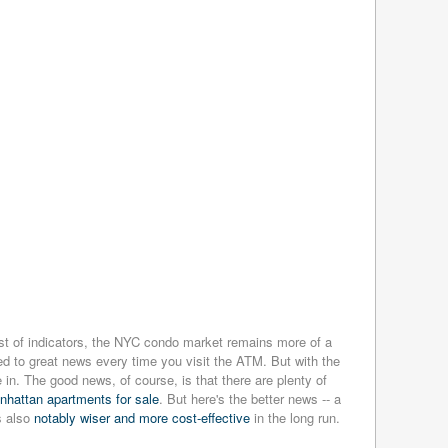
st of indicators, the NYC condo market remains more of a
sed to great news every time you visit the ATM. But with the
in. The good news, of course, is that there are plenty of
anhattan apartments for sale
. But here's the better news -- a
s also
notably wiser and more cost-effective
in the long run.