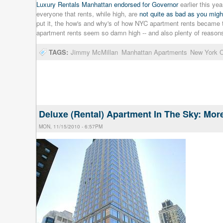
Luxury Rentals Manhattan endorsed for Governor
earlier this ye
everyone that rents, while high, are
not quite as bad as you migh
put it, the how's and why's of how NYC apartment rents became t
apartment rents seem so damn high -- and also plenty of reason
TAGS:
Jimmy McMillan
Manhattan Apartments
New York C
Deluxe (Rental) Apartment In The Sky: Mo
MON, 11/15/2010 - 6:57PM