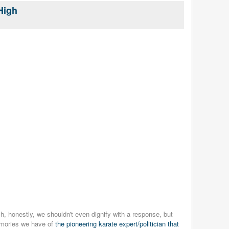
High
, honestly, we shouldn't even dignify with a response, but
memories we have of
the pioneering karate expert/politician that