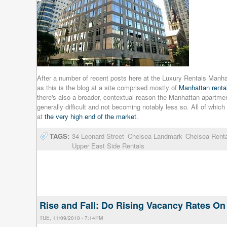
After a number of recent posts here at the Luxury Rentals Manhat
as this is the blog at a site comprised mostly of
Manhattan rental
there's also a broader, contextual reason the Manhattan apartmen
generally difficult and not becoming notably less so. All of whic
at
the very high end of the market
.
TAGS:
34 Leonard Street
Chelsea Landmark
Chelsea Rent
Upper East Side Rentals
Rise and Fall: Do Rising Vacancy Rates 
TUE, 11/09/2010 - 7:14PM