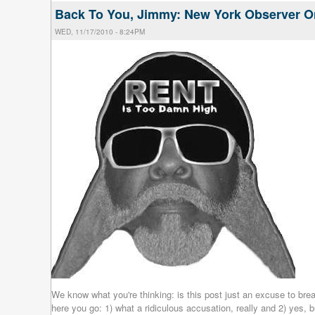
Back To You, Jimmy: New York Observer O
WED, 11/17/2010 - 8:24PM
We know what you're thinking: is this post just an excuse to br
here you go: 1) what a ridiculous accusation, really and 2) yes, 