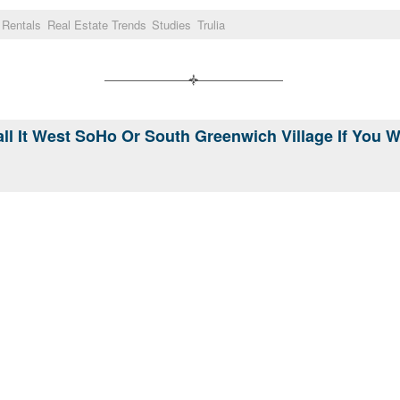
Rentals
Real Estate Trends
Studies
Trulia
ll It West SoHo Or South Greenwich Village If You 