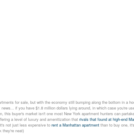
tments for sale, but with the economy still bumping along the bottom in a ho
t news... if you have $1.8 million dollars lying around, in which case you're u
n, this buyer's market isn't one most New York apartment hunters can partake 
fering a level of luxury and amenitization that
rivals that found at high-end M
it's not just less expensive to
rent a Manhattan apartment
than to buy one, it'
k they're neat)