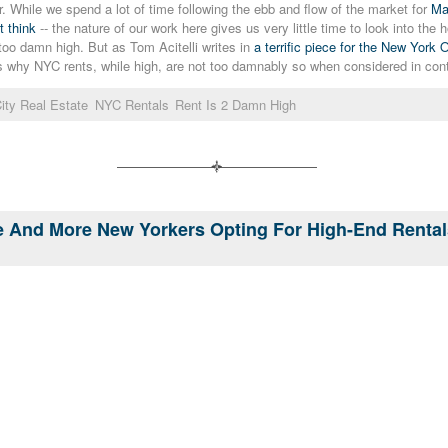
ar. While we spend a lot of time following the ebb and flow of the market for
Ma
t think
-- the nature of our work here gives us very little time to look into th
oo damn high. But as Tom Acitelli writes in
a terrific piece for the New York 
s why NYC rents, while high, are not too damnably so when considered in con
ity Real Estate
NYC Rentals
Rent Is 2 Damn High
re And More New Yorkers Opting For High-End Renta