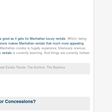
 good as it gets for Manhattan luxury rentals
. Which, being
ssions makes Manhattan rentals that much more appealing
,
g Manhattan condos is hugely expensive, hilariously onerous,
 rentals
is currently booming. And things are currently hottest
eal Estate Trends
The Archive
The Beatrice
For Concessions?