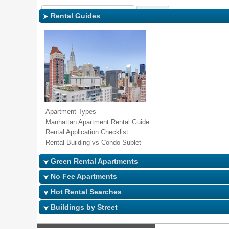
Sign In
|
Regi
Rental Guides
Apartment Types
Manhattan Apartment Rental Guide
Rental Application Checklist
Rental Building vs Condo Sublet
Green Rental Apartments
No Fee Apartments
Hot Rental Searches
Buildings by Street