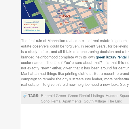
The first rule of Manhattan real estate -- of real estate in general
estate observers could be forgiven, in recent years, for believi
is a study in flux, and all it takes is one zoning decision and a 
branded neighborhood complete with its own
green luxury rental l
cooler name -- The Linc? You're sure about that? -- is that this
not exactly "new," either, given that it has been around for cent
Manhattan had things like printing districts. But a recent re-br
campaign to remake the city's streets into leafier, more pedestrian
real estate -- to give this old-new neighborhood a new look. So, 
TAGS:
Emerald Green
Green Rental Listings
Hudson Squa
Soho Rental Apartments
South Village
The Linc