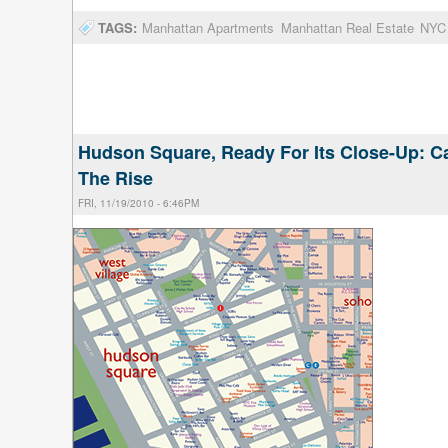
TAGS:
Manhattan Apartments
Manhattan Real Estate
NYC 
Hudson Square, Ready For Its Close-Up: Ca
The Rise
FRI, 11/19/2010 - 6:46PM