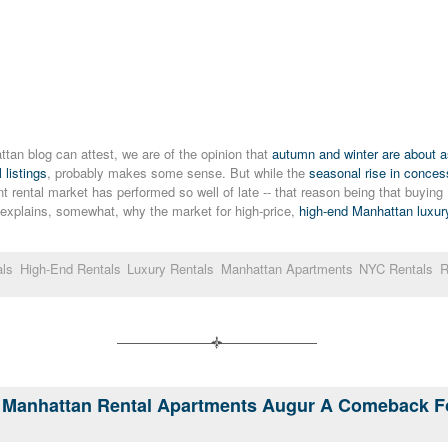
tan blog can attest, we are of the opinion that
autumn and winter are about as
 listings
, probably makes some sense. But while the
seasonal rise in conce
t rental market has performed so well of late -- that reason being that buyin
h explains, somewhat, why the market for high-price,
high-end Manhattan luxury
als
High-End Rentals
Luxury Rentals
Manhattan Apartments
NYC Rentals
R
On Manhattan Rental Apartments Augur A Comeback 